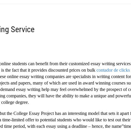
ing Service
 online students can benefit from their customized essay writing services
 is the fact that it provides discounted prices on bulk
contador de
clicks
ese online essay writing companies are specialists in writing content fo
ubjects and papers, many of which are used in award winning courses s
 demand essay writing help may feel overwhelmed by the prospect of 
ting companies, they will have the ability to make a unique and powerf
 college degree.
ut the College Essay Project has an interesting model that sets it apart
time-limited offer to potential students who would like to test out their
ted time period, with each essay using a deadline – hence, the name”time