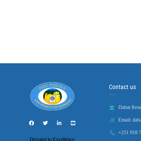
Contact us
Dabat Rese
Email: dab
+251 918 7
Devoted to Excellence