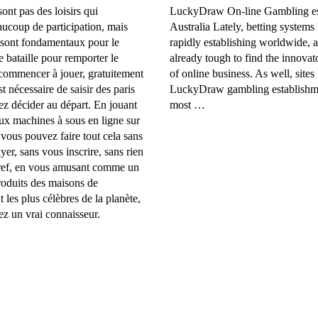
ont pas des loisirs qui
LuckyDraw On-line Gambling es
aucoup de participation, mais
Australia Lately, betting systems
 sont fondamentaux pour le
rapidly establishing worldwide, a
e bataille pour remporter le
already tough to find the innovato
 commencer à jouer, gratuitement
of online business. As well, sites 
est nécessaire de saisir des paris
LuckyDraw gambling establishme
z décider au départ. En jouant
most …
ux machines à sous en ligne sur
 vous pouvez faire tout cela sans
yer, sans vous inscrire, sans rien
Bref, en vous amusant comme un
roduits des maisons de
les plus célèbres de la planète,
z un vrai connaisseur.