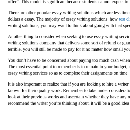
offer”. This model is significant because students cannot expect to
There are other popular essay writing solutions which are less time-
dollars a essay. The majority of essay writing solutions, how
test c
writing solutions, you may want to think about going with that spe
Another thing to consider when seeking to use essay writing servic
writing solutions company that delivers some sort of refund or gua
terrible, you will still be made to pay for it no matter how small yo
You don’t have to be concerned about paying too much cash when cho
The most essential point to remember is to remain in your budget,
essay writing services so as to complete their assignments on time.
It is also important to realize that if you are looking to hire a write
known for their quality work. Remember to take under consideration
look at their previous works and ascertain whether they have any r
recommend the writer you’re thinking about, it will be a good idea