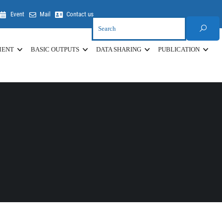
Event
Mail
Contact us
MENT
BASIC OUTPUTS
DATA SHARING
PUBLICATION