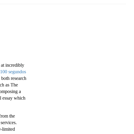
 at incredibly
 100 segundos
r both research
uch as The
composing a
ul essay which
 from the
 services.
-limited