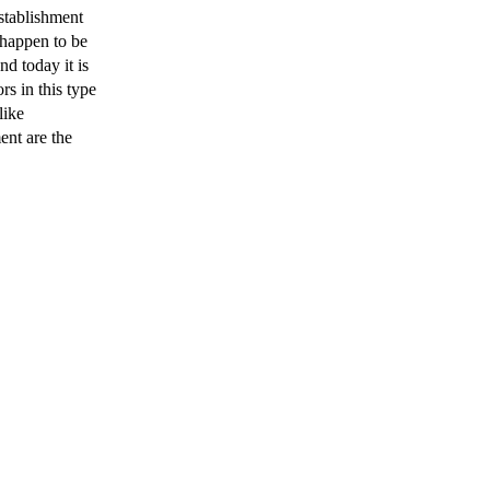
tablishment
 happen to be
nd today it is
rs in this type
like
nt are the