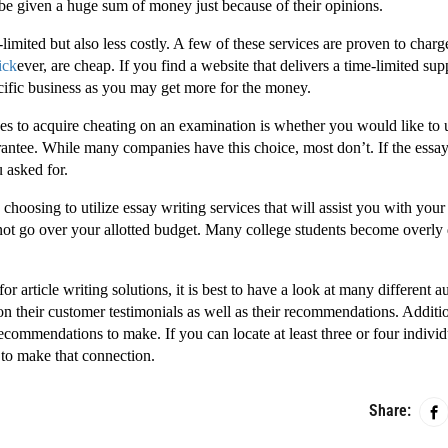
 be given a huge sum of money just because of their opinions.
limited but also less costly. A few of these services are proven to char
lick
ever, are cheap. If you find a website that delivers a time-limited sup
cific business as you may get more for the money.
es to acquire cheating on an examination is whether you would like to 
rantee. While many companies have this choice, most don’t. If the essay
u asked for.
osing to utilize essay writing services that will assist you with your
 not go over your allotted budget. Many college students become overly
r for article writing solutions, it is best to have a look at many different 
 their customer testimonials as well as their recommendations. Additio
ecommendations to make. If you can locate at least three or four indivi
 to make that connection.
Share: