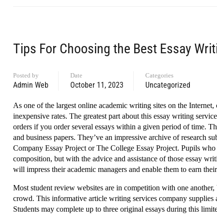
Tips For Choosing the Best Essay Writ
Posted by
Date
Categories
Admin Web
October 11, 2023
Uncategorized
As one of the largest online academic writing sites on the Internet,
inexpensive rates. The greatest part about this essay writing service
orders if you order several essays within a given period of time. Th
and business papers. They’ve an impressive archive of research s
Company Essay Project or The College Essay Project. Pupils who
composition, but with the advice and assistance of those essay wri
will impress their academic managers and enable them to earn their
Most student review websites are in competition with one another, b
crowd. This informative article writing services company supplies a 
Students may complete up to three original essays during this limi