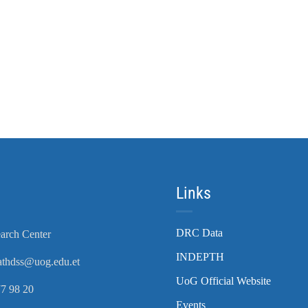
Links
DRC Data
arch Center
INDEPTH
athdss@uog.edu.et
UoG Official Website
7 98 20
Events