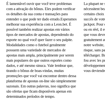
É lamentável ouvir que você teve problemas
La plupart ne s
com a ativação do bônus. Eles podem verificar
nécessitent be
os detalhes da sua conta e transações para
certains choix
entender o que pode ter dado errado.Esperamos
succès de votr
melhorar sua experiência com a Leon.bet. É
jackpot. Pour
possível também realizar apostas em vários
ou en réel, il 
tipos de mercados de apostas, dependendo do
que vous devre
esporte no qual você quer fazer o seu palpite.
gratuitement a
Modalidades como o futebol geralmente
notre website,
possuem uma variedade de mercados de
risque, sans pa
apostas mais ampla, principalmente por serem
télécharger. 
mais populares do que outros esportes como
fou avec les p
dados, e até mesmo sinuca. Vale lembrar que,
développement 
tirando o bônus de boas-vindas, muitas
vous deviendre
promoções que você vai encontrar dentro dessa
plataforma de apostas on-line são simplesmente
sazonais. Em outras palavras, isso significa que
são ofertas que ficam disponíveis apenas em
determinados períodos de tempo.