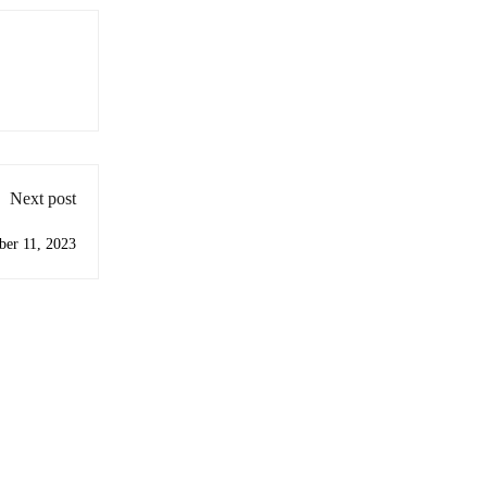
Next post
ber 11, 2023