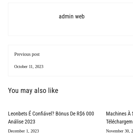
admin web
Previous post
October 11, 2023
You may also like
Leonbets É Confiável? Bônus De R$6 000
Machines À 
Análise 2023
Téléchargemen
December 1, 2023
November 30, 