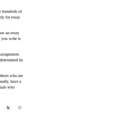
ge hundreds of
ply for essay
use an essay
 you write is
 assignment.
 determined by
authors who are
nally, have a
duals who