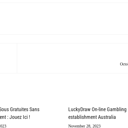
Octo
Sous Gratuites Sans
LuckyDraw On-line Gambling
t : Jouez Ici !
establishment Australia
2023
November 28, 2023