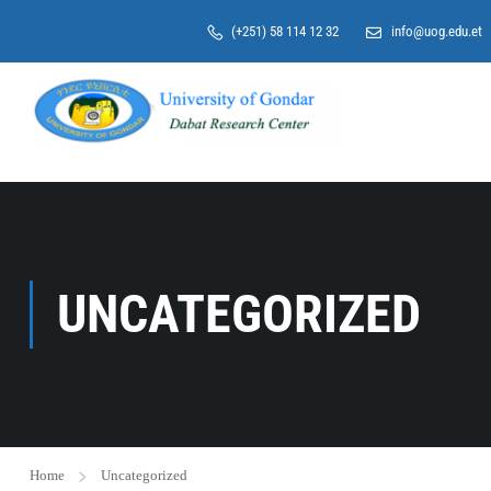
>
(+251) 58 114 12 32
info@uog.edu.et
UNCATEGORIZED
Home
Uncategorized