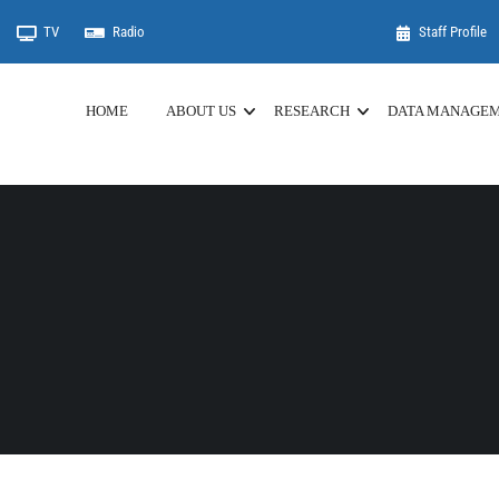
TV
Radio
Staff Profile
HOME
ABOUT US
RESEARCH
DATA MANAGE