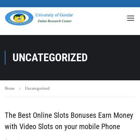
>
UNCATEGORIZED
Home
Uncategorized
The Best Online Slots Bonuses Earn Money
with Video Slots on your mobile Phone