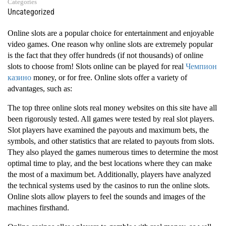
Categories
Uncategorized
Online slots are a popular choice for entertainment and enjoyable
video games. One reason why online slots are extremely popular
is the fact that they offer hundreds (if not thousands) of online
slots to choose from! Slots online can be played for real
Чемпион
казино
money, or for free. Online slots offer
a variety of
advantages, such as:
The top three online slots real money websites on this site have all
been rigorously tested. All games were tested by real slot players.
Slot players have examined the payouts and maximum bets, the
symbols, and other statistics that are related to payouts from slots.
They also played the games numerous times to determine the most
optimal time to play, and the best locations where they can make
the most of a maximum bet. Additionally, players have analyzed
the technical systems used by the casinos to run the online slots.
Online slots allow players to feel the sounds and images of the
machines firsthand.