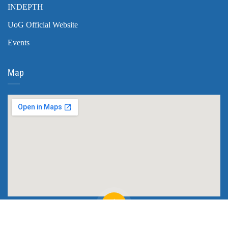
INDEPTH
UoG Official Website
Events
Map