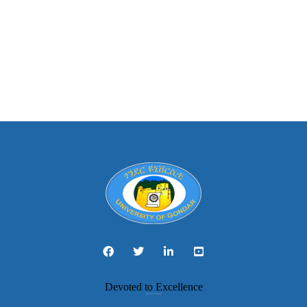
Devoted to Excellence