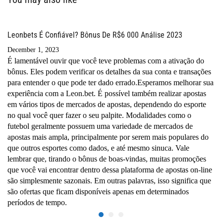
Leonbets É Confiável? Bônus De R$6 000 Análise 2023
December 1, 2023
É lamentável ouvir que você teve problemas com a ativação do
bônus. Eles podem verificar os detalhes da sua conta e transações
para entender o que pode ter dado errado.Esperamos melhorar sua
experiência com a Leon.bet. É possível também realizar apostas
em vários tipos de mercados de apostas, dependendo do esporte
no qual você quer fazer o seu palpite. Modalidades como o
futebol geralmente possuem uma variedade de mercados de
apostas mais ampla, principalmente por serem mais populares do
que outros esportes como dados, e até mesmo sinuca. Vale
lembrar que, tirando o bônus de boas-vindas, muitas promoções
que você vai encontrar dentro dessa plataforma de apostas on-line
são simplesmente sazonais. Em outras palavras, isso significa que
são ofertas que ficam disponíveis apenas em determinados
períodos de tempo.