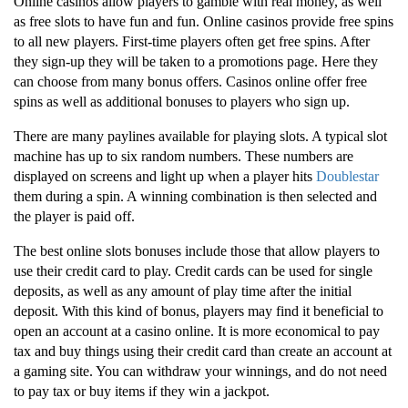
Online casinos allow players to gamble with real money, as well
as free slots to have fun and fun. Online casinos provide free spins
to all new players. First-time players often get free spins. After
they sign-up they will be taken to a promotions page. Here they
can choose from many bonus offers. Casinos online offer free
spins as well as additional bonuses to players who sign up.
There are many paylines available for playing slots. A typical slot
machine has up to six random numbers. These numbers are
displayed on screens and light up when a player hits
Doublestar
them during a spin. A winning combination is then selected and
the player is paid off.
The best online slots bonuses include those that allow players to
use their credit card to play. Credit cards can be used for single
deposits, as well as any amount of play time after the initial
deposit. With this kind of bonus, players may find it beneficial to
open an account at a casino online. It is more economical to pay
tax and buy things using their credit card than create an account at
a gaming site. You can withdraw your winnings, and do not need
to pay tax or buy items if they win a jackpot.