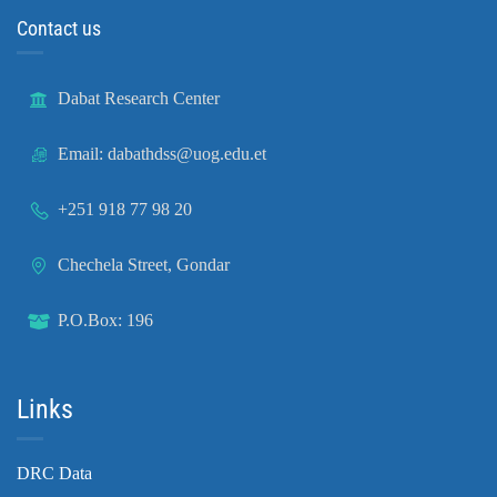
Contact us
Dabat Research Center
Email: dabathdss@uog.edu.et
+251 918 77 98 20
Chechela Street, Gondar
P.O.Box: 196
Links
DRC Data