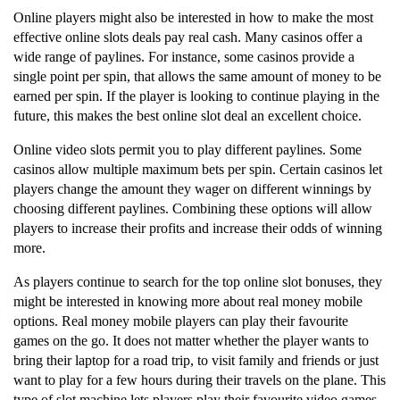
Online players might also be interested in how to make the most
effective online slots deals pay real cash. Many casinos offer a
wide range of paylines. For instance, some casinos provide a
single point per spin, that allows the same amount of money to be
earned per spin. If the player is looking to continue playing in the
future, this makes the best online slot deal an excellent choice.
Online video slots permit you to play different paylines. Some
casinos allow multiple maximum bets per spin. Certain casinos let
players change the amount they wager on different winnings by
choosing different paylines. Combining these options will allow
players to increase their profits and increase their odds of winning
more.
As players continue to search for the top online slot bonuses, they
might be interested in knowing more about real money mobile
options. Real money mobile players can play their favourite
games on the go. It does not matter whether the player wants to
bring their laptop for a road trip, to visit family and friends or just
want to play for a few hours during their travels on the plane. This
type of slot machine lets players play their favourite video games