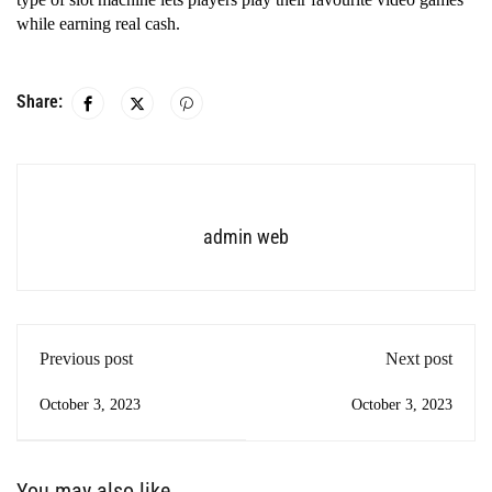
while earning real cash.
Share:
admin web
Previous post
Next post
October 3, 2023
October 3, 2023
You may also like