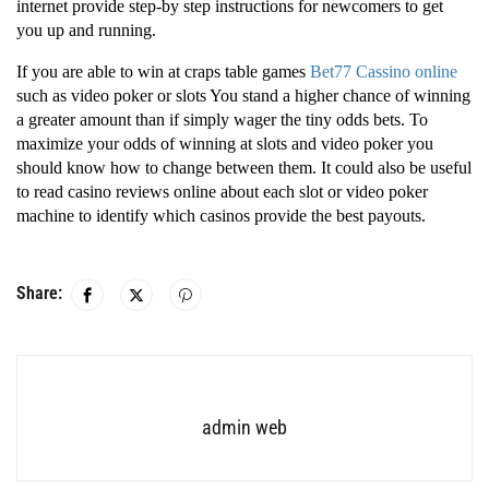
internet provide step-by step instructions for newcomers to get
you up and running.
If you are able to win at craps table games
Bet77 Cassino online
such as video poker or slots You stand a higher chance of winning
a greater amount than if simply wager the tiny odds bets. To
maximize your odds of winning at slots and video poker you
should know how to change between them. It could also be useful
to read casino reviews online about each slot or video poker
machine to identify which casinos provide the best payouts.
Share:
admin web