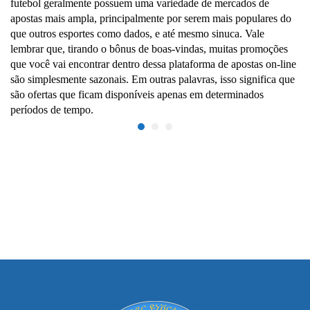
futebol geralmente possuem uma variedade de mercados de
apostas mais ampla, principalmente por serem mais populares do
que outros esportes como dados, e até mesmo sinuca. Vale
lembrar que, tirando o bônus de boas-vindas, muitas promoções
que você vai encontrar dentro dessa plataforma de apostas on-line
são simplesmente sazonais. Em outras palavras, isso significa que
são ofertas que ficam disponíveis apenas em determinados
períodos de tempo.