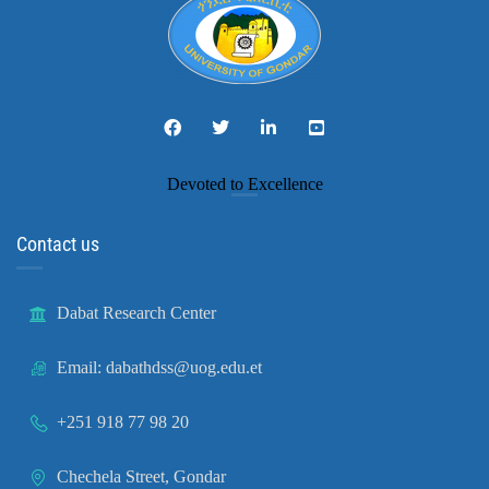
Devoted to Excellence
Contact us
Dabat Research Center
Email: dabathdss@uog.edu.et
+251 918 77 98 20
Chechela Street, Gondar