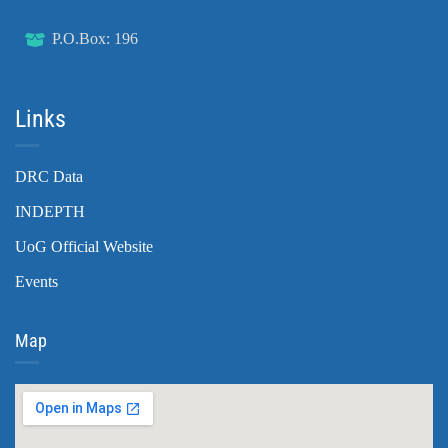
P.O.Box: 196
Links
DRC Data
INDEPTH
UoG Official Website
Events
Map