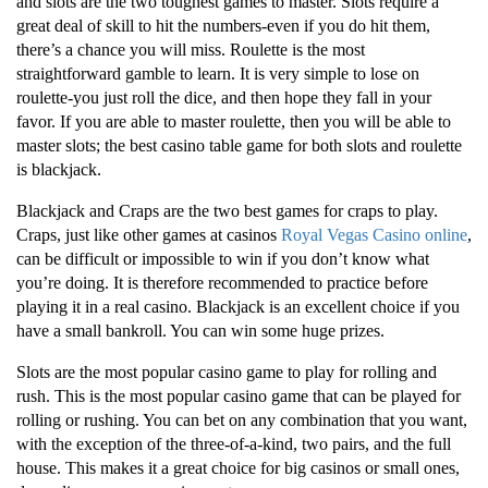
and slots are the two toughest games to master. Slots require a
great deal of skill to hit the numbers-even if you do hit them,
there’s a chance you will miss. Roulette is the most
straightforward gamble to learn. It is very simple to lose on
roulette-you just roll the dice, and then hope they fall in your
favor. If you are able to master roulette, then you will be able to
master slots; the best casino table game for both slots and roulette
is blackjack.
Blackjack and Craps are the two best games for craps to play.
Craps, just like other games at casinos
Royal Vegas Casino online
,
can be difficult or impossible to win if you don’t know what
you’re doing. It is therefore recommended to practice before
playing it in a real casino. Blackjack is an excellent choice if you
have a small bankroll. You can win some huge prizes.
Slots are the most popular casino game to play for rolling and
rush. This is the most popular casino game that can be played for
rolling or rushing. You can bet on any combination that you want,
with the exception of the three-of-a-kind, two pairs, and the full
house. This makes it a great choice for big casinos or small ones,