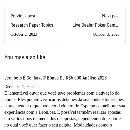
Previous post
Next post
Research Paper Topics
Live Dealer Poker Games
and Dining
October 2, 2023
October 3, 2023
You may also like
Leonbets É Confiável? Bônus De R$6 000 Análise 2023
December 1, 2023
É lamentável ouvir que você teve problemas com a ativação do
bônus. Eles podem verificar os detalhes da sua conta e transações
para entender o que pode ter dado errado.Esperamos melhorar sua
experiência com a Leon.bet. É possível também realizar apostas
em vários tipos de mercados de apostas, dependendo do esporte
no qual você quer fazer o seu palpite. Modalidades como o