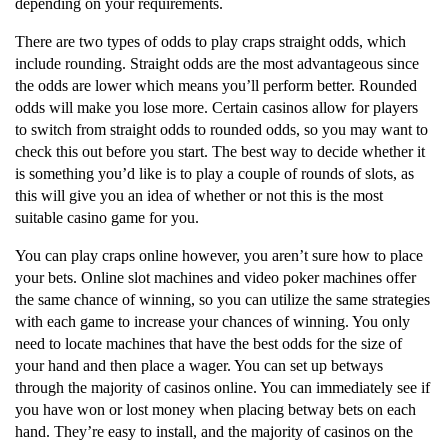
depending on your requirements.
There are two types of odds to play craps straight odds, which
include rounding. Straight odds are the most advantageous since
the odds are lower which means you’ll perform better. Rounded
odds will make you lose more. Certain casinos allow for players
to switch from straight odds to rounded odds, so you may want to
check this out before you start. The best way to decide whether it
is something you’d like is to play a couple of rounds of slots, as
this will give you an idea of whether or not this is the most
suitable casino game for you.
You can play craps online however, you aren’t sure how to place
your bets. Online slot machines and video poker machines offer
the same chance of winning, so you can utilize the same strategies
with each game to increase your chances of winning. You only
need to locate machines that have the best odds for the size of
your hand and then place a wager. You can set up betways
through the majority of casinos online. You can immediately see if
you have won or lost money when placing betway bets on each
hand. They’re easy to install, and the majority of casinos on the