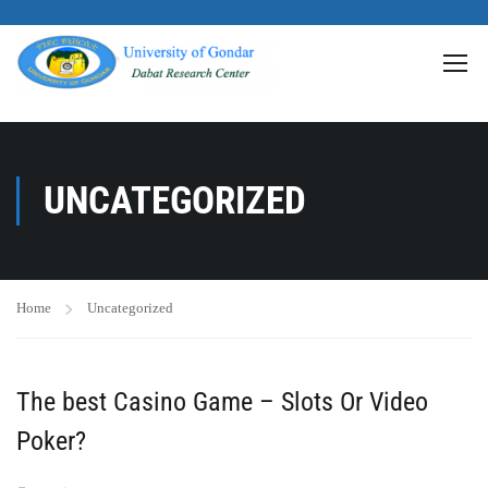
>
UNCATEGORIZED
Home
Uncategorized
The best Casino Game – Slots Or Video
Poker?