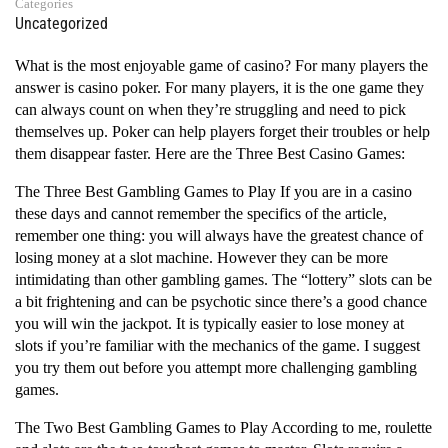
Categories
Uncategorized
What is the most enjoyable game of casino? For many players the
answer is casino poker. For many players, it is the one game they
can always count on when they’re struggling and need to pick
themselves up. Poker can help players forget their troubles or help
them disappear faster. Here are the Three Best Casino Games:
The Three Best
Gambling Games to Play If you are in a casino
these days and cannot remember the specifics of the article,
remember one thing: you will always have the greatest chance of
losing money at a slot machine. However they can be more
intimidating than other gambling games. The “lottery” slots can be
a bit frightening and can be psychotic since there’s a good chance
you will win the jackpot. It is typically easier to lose money at
slots if you’re familiar with the mechanics of the game. I suggest
you try them out before you attempt more challenging gambling
games.
The Two Best Gambling Games to Play According to me, roulette