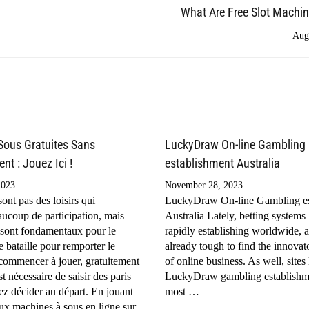
What Are Free Slot Mach
Aug
Sous Gratuites Sans
LuckyDraw On-line Gambling
t : Jouez Ici !
establishment Australia
2023
November 28, 2023
ont pas des loisirs qui
LuckyDraw On-line Gambling es
aucoup de participation, mais
Australia Lately, betting systems
 sont fondamentaux pour le
rapidly establishing worldwide, a
e bataille pour remporter le
already tough to find the innovato
 commencer à jouer, gratuitement
of online business. As well, sites 
est nécessaire de saisir des paris
LuckyDraw gambling establishme
z décider au départ. En jouant
most …
ux machines à sous en ligne sur