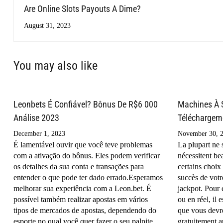
Are Online Slots Payouts A Dime?
August 31, 2023
You may also like
Leonbets É Confiável? Bônus De R$6 000
Machines À 
Análise 2023
Téléchargemen
December 1, 2023
November 30, 
É lamentável ouvir que você teve problemas
La plupart ne s
com a ativação do bônus. Eles podem verificar
nécessitent be
os detalhes da sua conta e transações para
certains choix
entender o que pode ter dado errado.Esperamos
succès de votr
melhorar sua experiência com a Leon.bet. É
jackpot. Pour
possível também realizar apostas em vários
ou en réel, il 
tipos de mercados de apostas, dependendo do
que vous devre
esporte no qual você quer fazer o seu palpite.
gratuitement a