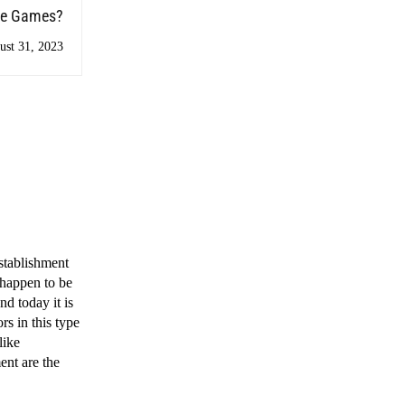
ine Games?
ust 31, 2023
tablishment
 happen to be
nd today it is
rs in this type
like
nt are the