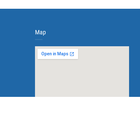
Map
Copyright © 2022 University of Gondar | All Rights Reserved.