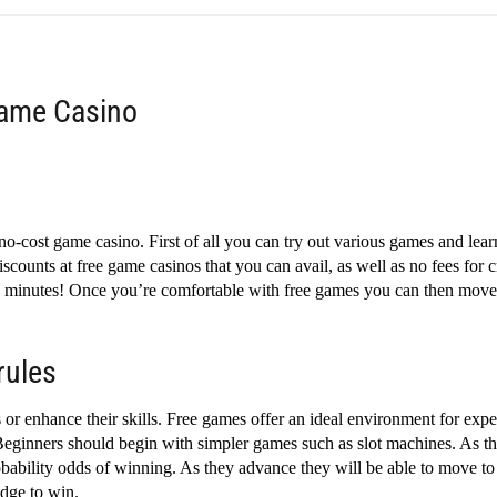
Game Casino
o-cost game casino. First of all you can try out various games and lear
counts at free game casinos that you can avail, as well as no fees for cr
in minutes! Once you’re comfortable with free games you can then move 
rules
 or enhance their skills. Free games offer an ideal environment for exp
 Beginners should begin with simpler games such as slot machines. As t
bability odds of winning. As they advance they will be able to move t
dge to win.