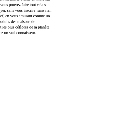
 vous pouvez faire tout cela sans
yer, sans vous inscrire, sans rien
Bref, en vous amusant comme un
roduits des maisons de
les plus célèbres de la planète,
z un vrai connaisseur.