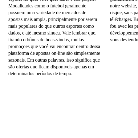
Modalidades como o futebol geralmente
notre website,
possuem uma variedade de mercados de
risque, sans pa
apostas mais ampla, principalmente por serem
télécharger. 
mais populares do que outros esportes como
fou avec les p
dados, e até mesmo sinuca. Vale lembrar que,
développement 
tirando o bônus de boas-vindas, muitas
vous deviendre
promoções que você vai encontrar dentro dessa
plataforma de apostas on-line são simplesmente
sazonais. Em outras palavras, isso significa que
são ofertas que ficam disponíveis apenas em
determinados períodos de tempo.