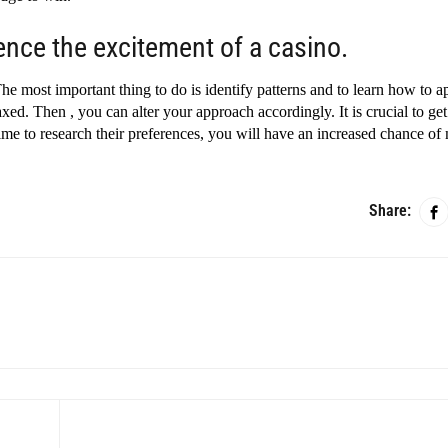
ence the excitement of a casino.
he most important thing to do is identify patterns and to learn how to a
laxed. Then , you can alter your approach accordingly. It is crucial to g
 time to research their preferences, you will have an increased chance o
Share: