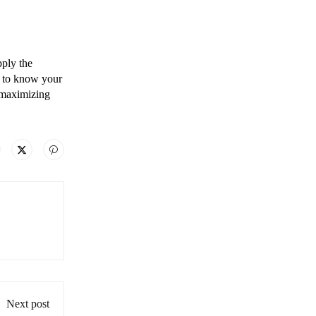
pply the
et to know your
f maximizing
Next post