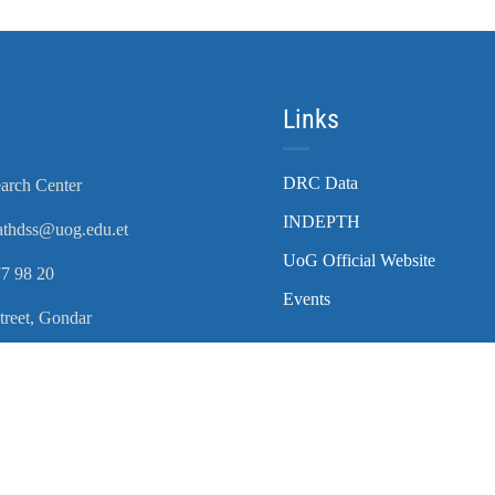
Links
DRC Data
arch Center
INDEPTH
athdss@uog.edu.et
UoG Official Website
7 98 20
Events
treet, Gondar
96