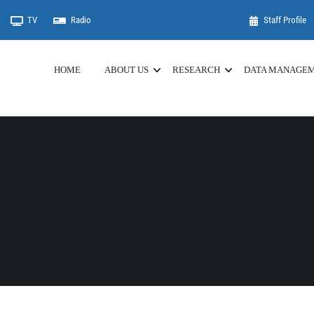
TV
Radio
Staff Profile
HOME
ABOUT US
RESEARCH
DATA MANAGE