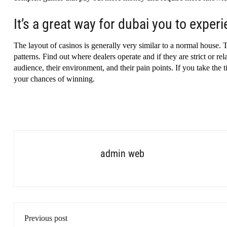
It’s a great way for
dubai
you to experi
The layout of casinos is generally very similar to a normal house. T
patterns. Find out where dealers operate and if they are strict or re
audience, their environment, and their pain points. If you take the
your chances of winning.
admin web
Previous post