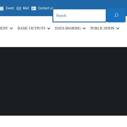
Event
Mail
Contact us
MENT
BASIC OUTPUTS
DATA SHARING
PUBLICATION