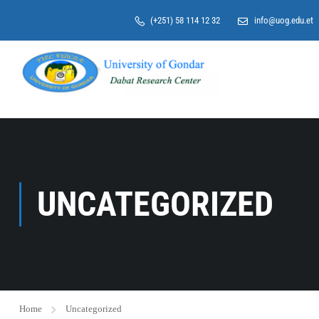
>
(+251) 58 114 12 32
info@uog.edu.et
UNCATEGORIZED
Home
Uncategorized