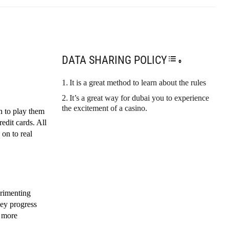
DATA SHARING POLICY
TOGGLE TABLE 
It is a great method to learn about the rules
It’s a great way for dubai you to experience
the excitement of a casino.
n to play them
edit cards. All
on to real
erimenting
hey progress
o more