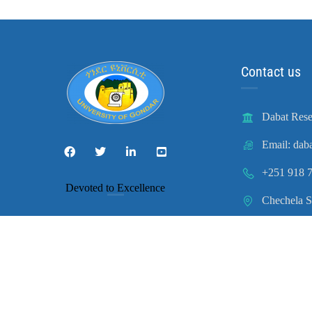
Contact us
Dabat Rese
Email: dab
+251 918 7
Devoted to Excellence
Chechela S
P.O.Box: 1