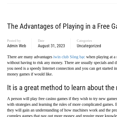
The Advantages of Playing in a Free 
Posted by
Date
Categories
Admin Web
August 31, 2023
Uncategorized
There are many advantages
iwin club Sòng bạc
when playing at a n
without having to risk any money. There are usually specials and dis
you need is a speedy Internet connection and you can get started 
money games if would like.
It is a great method to learn about the 
A person will play free casino games if they wish to try new games
with strategies and learning the rules of more complicated games.
they will gain an understanding of how machines work and the pro
complex games that pay out more money and require more knowle