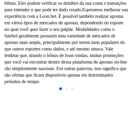
bônus. Eles podem verificar os detalhes da sua conta e transações
para entender o que pode ter dado errado.Esperamos melhorar sua
experiência com a Leon.bet. É possível também realizar apostas
em vários tipos de mercados de apostas, dependendo do esporte
no qual você quer fazer o seu palpite. Modalidades como o
futebol geralmente possuem uma variedade de mercados de
apostas mais ampla, principalmente por serem mais populares do
que outros esportes como dados, e até mesmo sinuca. Vale
lembrar que, tirando o bônus de boas-vindas, muitas promoções
que você vai encontrar dentro dessa plataforma de apostas on-line
são simplesmente sazonais. Em outras palavras, isso significa que
são ofertas que ficam disponíveis apenas em determinados
períodos de tempo.