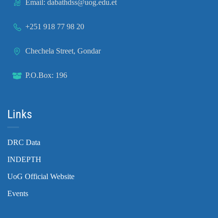
Email: dabathdss@uog.edu.et
+251 918 77 98 20
Chechela Street, Gondar
P.O.Box: 196
Links
DRC Data
INDEPTH
UoG Official Website
Events