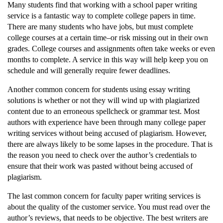
Many students find that working with a school paper writing
service is a fantastic way to complete college papers in time.
There are many students who have jobs, but must complete
college courses at a certain time–or risk missing out in their own
grades. College courses and assignments often take weeks or even
months to complete. A service in this way will help keep you on
schedule and will generally require fewer deadlines.
Another common concern for students using essay writing
solutions is whether or not they will wind up with plagiarized
content due to an erroneous spellcheck or grammar test. Most
authors with experience have been through many college paper
writing services without being accused of plagiarism. However,
there are always likely to be some lapses in the procedure. That is
the reason you need to check over the author’s credentials to
ensure that their work was pasted without being accused of
plagiarism.
The last common concern for faculty paper writing services is
about the quality of the customer service. You must read over the
author’s reviews, that needs to be objective. The best writers are