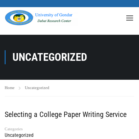
>
UNCATEGORIZED
Home
Uncategorized
Selecting a College Paper Writing Service
Categories
Uncategorized