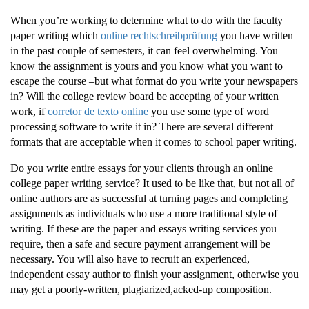
When you’re working to determine what to do with the faculty
paper writing which
online rechtschreibprüfung
you have written
in the past couple of semesters, it can feel overwhelming. You
know the assignment is yours and you know what you want to
escape the course –but what format do you write
your newspapers
in? Will the college review board be accepting of your written
work, if
corretor de texto online
you use some type of word
processing software to write it in? There are several different
formats that are acceptable when it comes to school paper writing.
Do you write entire essays for your clients through an online
college paper writing service? It used to be like that, but not all of
online authors are as successful at turning pages and completing
assignments as individuals who use a more traditional style of
writing. If these are the paper and essays writing services you
require, then a safe and secure payment arrangement will be
necessary. You will also have to recruit an experienced,
independent essay author to finish your assignment, otherwise you
may get a poorly-written, plagiarized,acked-up composition.