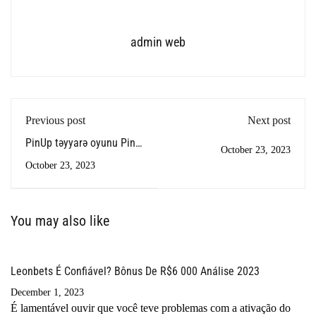
admin web
Previous post
Next post
PinUp təyyarə oyunu Pin
October 23, 2023
Up aviator
October 23, 2023
You may also like
Leonbets É Confiável? Bônus De R$6 000 Análise 2023
December 1, 2023
É lamentável ouvir que você teve problemas com a ativação do