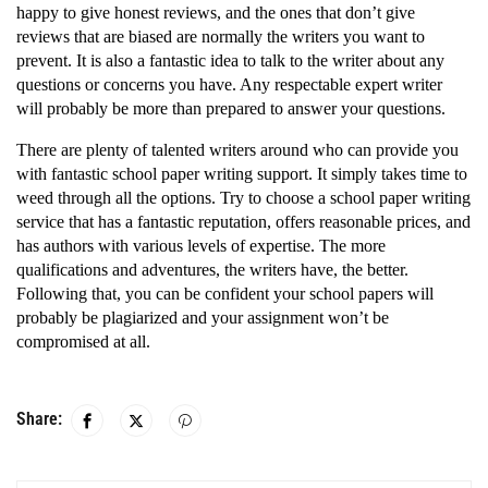
happy to give honest reviews, and the ones that don’t give
reviews that are biased are normally the writers you want to
prevent. It is also a fantastic idea to talk to the writer about any
questions or concerns you have. Any respectable expert writer
will probably be more than prepared to answer your questions.
There are plenty of talented writers around who can provide you
with fantastic school paper writing support. It simply takes time to
weed through all the options. Try to choose a school paper writing
service that has a fantastic reputation, offers reasonable prices, and
has authors with various levels of expertise. The more
qualifications and adventures, the writers have, the better.
Following that, you can be confident your school papers will
probably be plagiarized and your assignment won’t be
compromised at all.
Share: