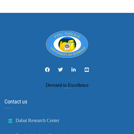
Devoted to Excellence
Contact us
Dabat Research Center