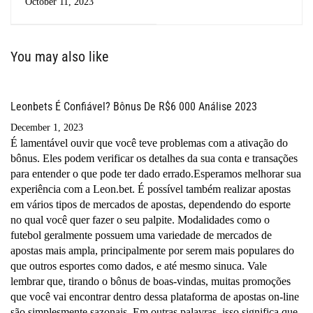
October 11, 2023
Of Your Time And Money
You may also like
Leonbets É Confiável? Bônus De R$6 000 Análise 2023
December 1, 2023
É lamentável ouvir que você teve problemas com a ativação do
bônus. Eles podem verificar os detalhes da sua conta e transações
para entender o que pode ter dado errado.Esperamos melhorar sua
experiência com a Leon.bet. É possível também realizar apostas
em vários tipos de mercados de apostas, dependendo do esporte
no qual você quer fazer o seu palpite. Modalidades como o
futebol geralmente possuem uma variedade de mercados de
apostas mais ampla, principalmente por serem mais populares do
que outros esportes como dados, e até mesmo sinuca. Vale
lembrar que, tirando o bônus de boas-vindas, muitas promoções
que você vai encontrar dentro dessa plataforma de apostas on-line
são simplesmente sazonais. Em outras palavras, isso significa que