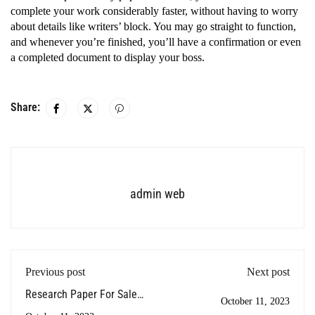
complete your work considerably faster, without having to worry
about details like writers’ block. You may go straight to function,
and whenever you’re finished, you’ll have a confirmation or even
a completed document to display your boss.
Share:
admin web
Previous post
Next post
Research Paper For Sale -
October 11, 2023
How To Make The Most