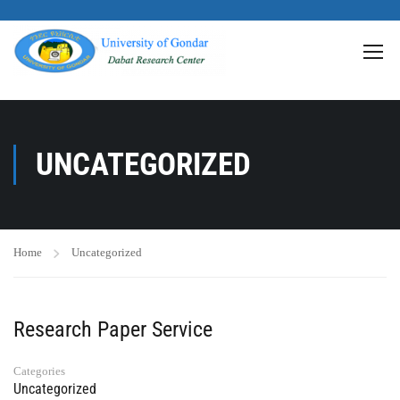
>
UNCATEGORIZED
Home
Uncategorized
Research Paper Service
Categories
Uncategorized