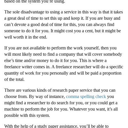
based on the system you’re using.
The sole disadvantage to using a service in this way is that it takes
a great deal of time to set this up and keep it. If you are busy and
can’t devote a good deal of time for this, you can always find
someone to do it for you. It might cost you a cent, but it might be
well worth it in the end.
If you are not available to perform the work yourself, then you
will most likely need to find a company that will cover somebody
else’s time and/or money to do it for you. This is where a
freelance writer comes in. A freelance researcher will do a specific
quantity of work for you personally and will be paid a proportion
of the total.
There are various kinds of research paper service that you can
choose from. By way of instance,
comma spelling check
you
might find a researcher to do search for you, or you could get a
machine to perform the job for you. Whatever you want, it’s all
possible with this system.
With the help of a study paper assistance, you’ll be able to