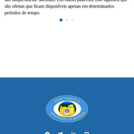
são ofertas que ficam disponíveis apenas em determinados
períodos de tempo.