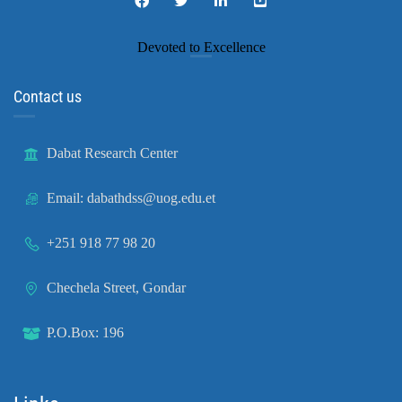
Devoted to Excellence
Contact us
Dabat Research Center
Email: dabathdss@uog.edu.et
+251 918 77 98 20
Chechela Street, Gondar
P.O.Box: 196