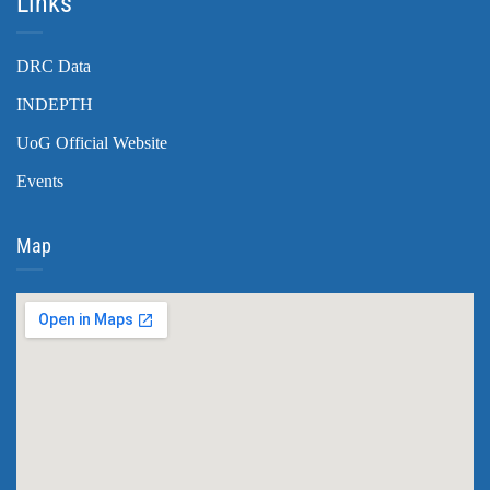
Links
DRC Data
INDEPTH
UoG Official Website
Events
Map