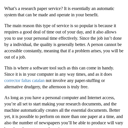
What’s a research paper service? It is essentially an automatic
system that can be made and operate in your benefit.
The main reason this type of service is so popular is because it
requires a good deal of time out of your day, and it also allows
you to use your personal time effectively. Since the job isn’t done
by a individual, the
quality is generally better. A person cannot be
accessible constantly, meaning that if a problem arises, you will be
out of a job.
This is where a software tool such as this can come in handy.
Since it is in your computer in any way times, and as it does
corrector faltas catalan
not involve any paper-stuffing or
alternative drudgery, the afternoon is truly free.
As long as you have a personal computer and Internet access,
you’re all set to start making your research documents, and the
machine automatically creates all the essential documents. Better
yet, it is possible to perform on more than one paper at a time, and
also the number of newspapers you’ll be able to produce will vary