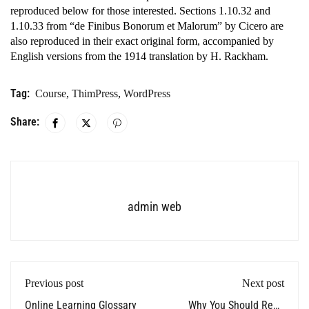
reproduced below for those interested. Sections 1.10.32 and
1.10.33 from “de Finibus Bonorum et Malorum” by Cicero are
also reproduced in their exact original form, accompanied by
English versions from the 1914 translation by H. Rackham.
Tag:
Course
,
ThimPress
,
WordPress
Share:
admin web
Previous post
Next post
Online Learning Glossary
Why You Should Read