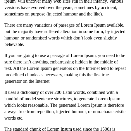
ipsum’ will uncover many web sites still in their infancy. Various
versions have evolved over the years, sometimes by accident,
sometimes on purpose (injected humour and the like).
There are many variations of passages of Lorem Ipsum available,
but the majority have suffered alteration in some form, by injected
humour, or randomised words which don’t look even slightly
believable.
If you are going to use a passage of Lorem Ipsum, you need to be
sure there isn’t anything embarrassing hidden in the middle of
text. All the Lorem Ipsum generators on the Internet tend to repeat
predefined chunks as necessary, making this the first true
generator on the Internet.
It uses a dictionary of over 200 Latin words, combined with a
handful of model sentence structures, to generate Lorem Ipsum
which looks reasonable. The generated Lorem Ipsum is therefore
always free from repetition, injected humour, or non-characteristic
words etc.
The standard chunk of Lorem Ipsum used since the 1500s is