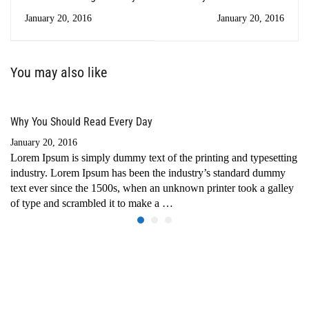
Every Day
January 20, 2016
January 20, 2016
You may also like
Why You Should Read Every Day
January 20, 2016
Lorem Ipsum is simply dummy text of the printing and typesetting
industry. Lorem Ipsum has been the industry’s standard dummy
text ever since the 1500s, when an unknown printer took a galley
of type and scrambled it to make a …