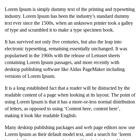
Lorem Ipsum is simply dummy text of the printing and typesetting
industry. Lorem Ipsum has been the industry’s standard dummy
text ever since the 1500s, when an unknown printer took a galley
of type and scrambled it to make a type specimen book.
It has survived not only five centuries, but also the leap into
electronic typesetting, remaining essentially unchanged. It was
popularised in the 1960s with the release of Letraset sheets
containing Lorem Ipsum passages, and more recently with
desktop publishing software like Aldus PageMaker including
versions of Lorem Ipsum.
It is a long established fact that a reader will be distracted by the
readable content of a page when looking at its layout. The point of
using Lorem Ipsum is that it has a more-or-less normal distribution
of letters, as opposed to using ‘Content here, content here’,
making it look like readable English.
Many desktop publishing packages and web page editors now use
Lorem Ipsum as their default model text, and a search for ‘lorem