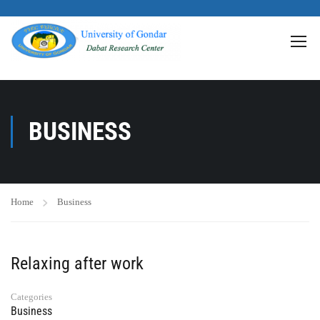
>
BUSINESS
Home
Business
Relaxing after work
Categories
Business