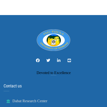
Devoted to Excellence
Contact us
Dabat Research Center