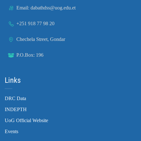
Email: dabathdss@uog.edu.et
+251 918 77 98 20
Chechela Street, Gondar
P.O.Box: 196
Links
DRC Data
INDEPTH
UoG Official Website
Events