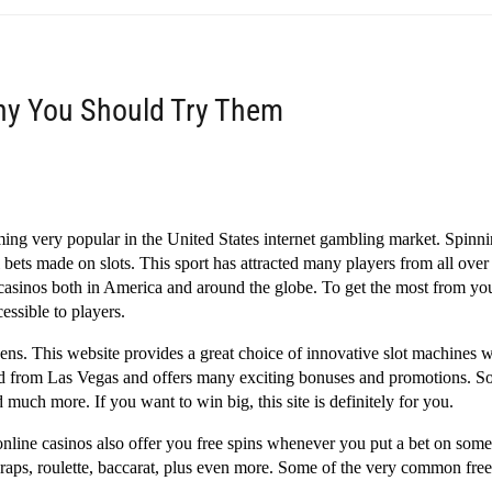
hy You Should Try Them
ng very popular in the United States internet gambling market. Spinnin
l bets made on slots. This sport has attracted many players from all over
 casinos both in America and around the globe. To get the most from yo
essible to players.
evens. This website provides a great choice of innovative slot machines 
ted from Las Vegas and offers many exciting bonuses and promotions. S
much more. If you want to win big, this site is definitely for you.
nline casinos also offer you free spins whenever you put a bet on some o
craps, roulette, baccarat, plus even more. Some of the very common free