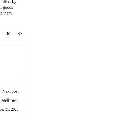
 offers by
ir goods
ke them
Next post
s Melhores
ber 31, 2023