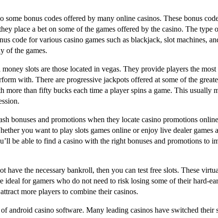
lso some bonus codes offered by many online casinos. These bonus cod
ey place a bet on some of the games offered by the casino. The type 
onus code for various casino games such as blackjack, slot machines, an
ny of the games.
l money slots are those located in vegas. They provide players the most 
form with. There are progressive jackpots offered at some of the greate
th more than fifty bucks each time a player spins a game. This usually m
ession.
cash bonuses and promotions when they locate casino promotions onlin
hether you want to play slots games online or enjoy live dealer games a
ou’ll be able to find a casino with the right bonuses and promotions to 
t have the necessary bankroll, then you can test free slots. These virt
re ideal for gamers who do not need to risk losing some of their hard-ea
 attract more players to combine their casinos.
 of android casino software. Many leading casinos have switched their s