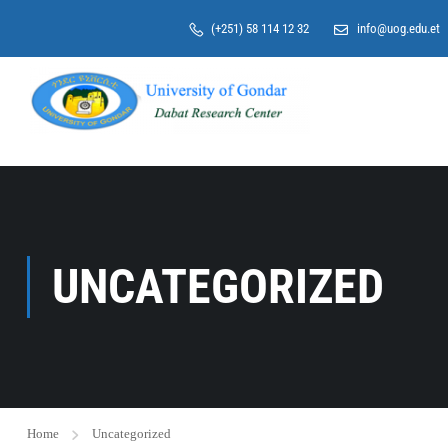
>
(+251) 58 114 12 32
info@uog.edu.et
UNCATEGORIZED
Home
Uncategorized