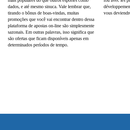
mais populares do que outros esportes como
fou avec les p
dados, e até mesmo sinuca. Vale lembrar que,
développement 
tirando o bônus de boas-vindas, muitas
vous deviendre
promoções que você vai encontrar dentro dessa
plataforma de apostas on-line são simplesmente
sazonais. Em outras palavras, isso significa que
são ofertas que ficam disponíveis apenas em
determinados períodos de tempo.