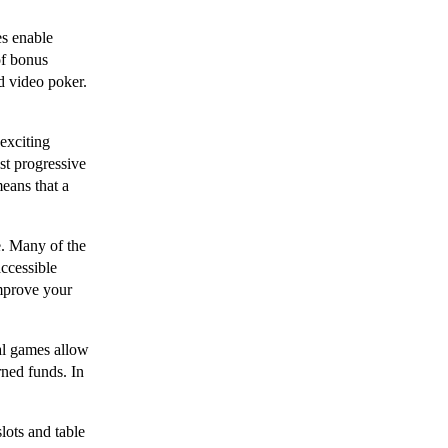
es enable
of bonus
d video poker.
exciting
st progressive
eans that a
e. Many of the
ccessible
improve your
ual games allow
rned funds. In
lots and table