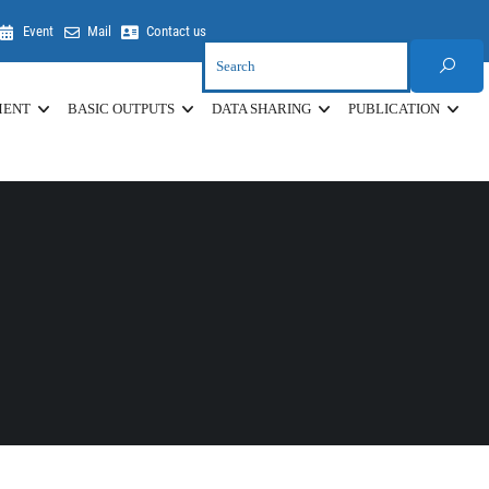
Event
Mail
Contact us
MENT
BASIC OUTPUTS
DATA SHARING
PUBLICATION