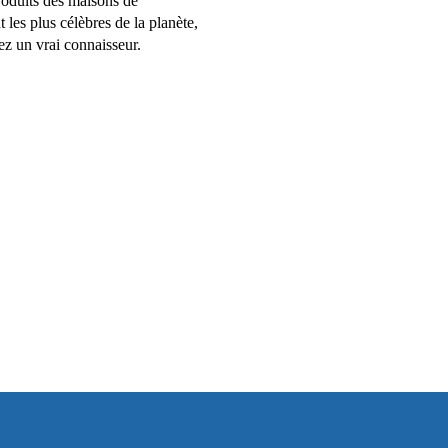
roduits des maisons de
les plus célèbres de la planète,
z un vrai connaisseur.