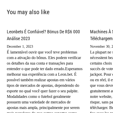
You may also like
Leonbets É Confiável? Bônus De R$6 000
Machines À 
Análise 2023
Téléchargemen
December 1, 2023
November 30, 
É lamentável ouvir que você teve problemas
La plupart ne s
com a ativação do bônus. Eles podem verificar
nécessitent be
os detalhes da sua conta e transações para
certains choix
entender o que pode ter dado errado.Esperamos
succès de votr
melhorar sua experiência com a Leon.bet. É
jackpot. Pour
possível também realizar apostas em vários
ou en réel, il 
tipos de mercados de apostas, dependendo do
que vous devre
esporte no qual você quer fazer o seu palpite.
gratuitement a
Modalidades como o futebol geralmente
notre website,
possuem uma variedade de mercados de
risque, sans pa
apostas mais ampla, principalmente por serem
télécharger. 