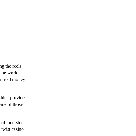
g the reels
 the world,
ur real money
which provide
ome of those
f their slot
 twist casino