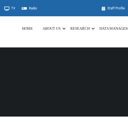
TV
Radio
Staff Profile
HOME
ABOUT US
RESEARCH
DATA MANAGE