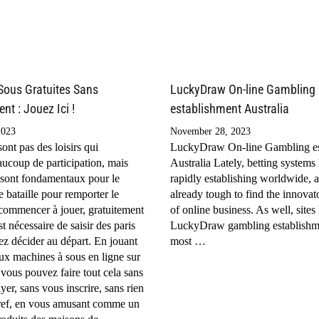
Sous Gratuites Sans
LuckyDraw On-line Gambling
t : Jouez Ici !
establishment Australia
2023
November 28, 2023
ont pas des loisirs qui
LuckyDraw On-line Gambling es
aucoup de participation, mais
Australia Lately, betting systems
 sont fondamentaux pour le
rapidly establishing worldwide, a
e bataille pour remporter le
already tough to find the innovato
 commencer à jouer, gratuitement
of online business. As well, sites 
est nécessaire de saisir des paris
LuckyDraw gambling establishme
z décider au départ. En jouant
most …
ux machines à sous en ligne sur
 vous pouvez faire tout cela sans
yer, sans vous inscrire, sans rien
Bref, en vous amusant comme un