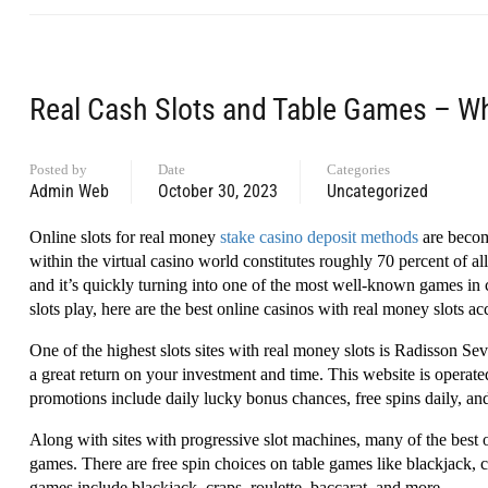
Real Cash Slots and Table Games – W
Posted by
Date
Categories
Admin Web
October 30, 2023
Uncategorized
Online slots for real money
stake casino deposit methods
are becomi
within the virtual casino world constitutes roughly 70 percent of al
and it’s quickly turning into one of the most well-known games in
slots play, here are the best online casinos with real money slots acc
One of the highest slots sites with real money slots is Radisson S
a great return on your investment and time. This website is opera
promotions include daily lucky bonus chances, free spins daily, and 
Along with sites with progressive slot machines, many of the best o
games. There are free spin choices on table games like blackjack, 
games include blackjack, craps, roulette, baccarat, and more.