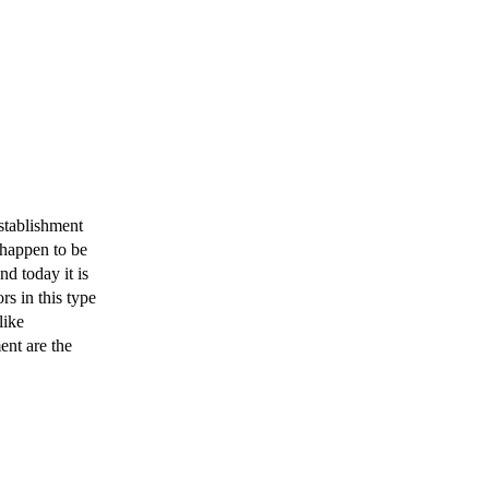
tablishment
 happen to be
nd today it is
rs in this type
like
nt are the