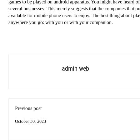
games to be played on android apparatus. You might have heard of a
several businesses. This merely suggests that the companies that p
available for mobile phone users to enjoy. The best thing about pl
anywhere you go: with you or with your companion.
admin web
Previous post
October 30, 2023