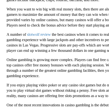
When you want to win big with real money slots, then there are a
gamers to maximize the amount of money that they can win when th
provided varies by online casinos, but many casinos will offer a b
Players need to check the bonus advice before they start playing a
A number of
slotwolf review
the best casinos when it comes to rea
gambling experience with large jackpots and other incentives to per
casinos in Las Vegas. Progressive slots are pay-offs which are wor
player can end up winning a few thousand dollars in one gaming s
Online gambling is growing more complex. Players can find free 
top casinos offer free money bonuses with each playing session. W
through a number of the greatest online gambling facilities, then y
gambling experience.
If you enjoy playing video poker or any casino slot games but do no
you to play virtual slot games without risking a penny. Free slots a
reality, many casinos are offering free slots promotions as a way to
One of the most recent innovations in casino gambling is the debut