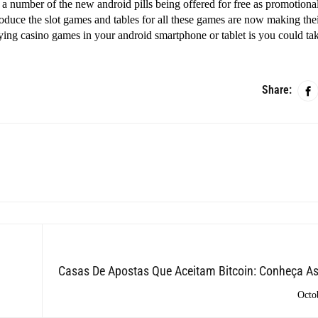
 number of the new android pills being offered for free as promotional
roduce the slot games and tables for all these games are now making the
aying casino games in your android smartphone or tablet is you could ta
Share:
Casas De Apostas Que Aceitam Bitcoin: Conheça A
Octo