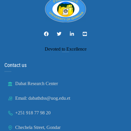
Devoted to Excellence
Contact us
Dabat Research Center
Email: dabathdss@uog.edu.et
+251 918 77 98 20
Chechela Street, Gondar