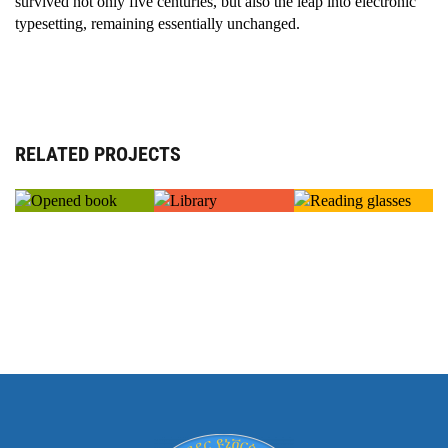
survived not only five centuries, but also the leap into electronic
typesetting, remaining essentially unchanged.
RELATED PROJECTS