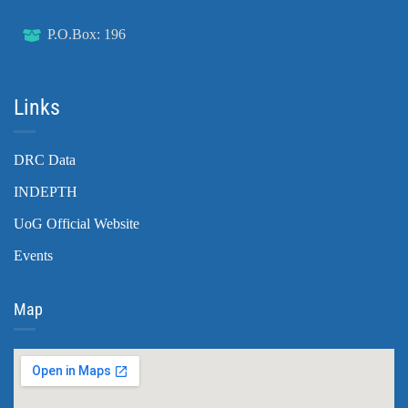
P.O.Box: 196
Links
DRC Data
INDEPTH
UoG Official Website
Events
Map