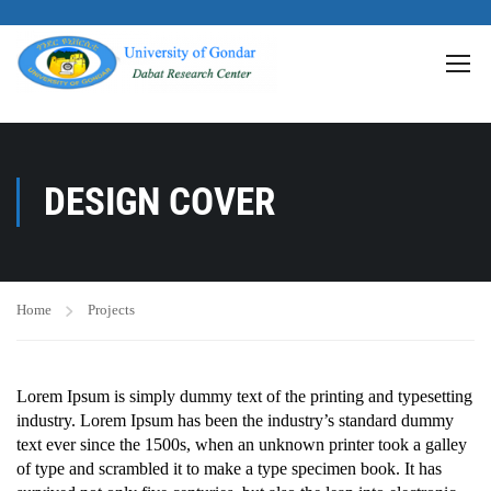
>
DESIGN COVER
Home
Projects
Lorem Ipsum is simply dummy text of the printing and typesetting
industry. Lorem Ipsum has been the industry’s standard dummy
text ever since the 1500s, when an unknown printer took a galley
of type and scrambled it to make a type specimen book. It has