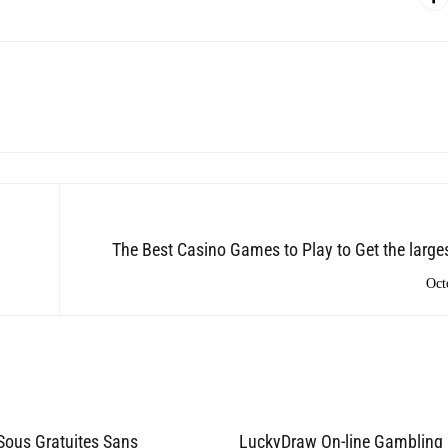
The Best Casino Games to Play to Get the large
Oct
Sous Gratuites Sans
LuckyDraw On-line Gambling