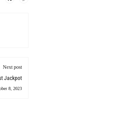
Next post
st Jackpot
ober 8, 2023