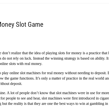
 Money Slot Game
don’t realize that the idea of playing slots for money is a practice that 
do not rely on luck. Instead the winning strategy is based on ability. It
line slots with real money.
to play online slot machines for real money without needing to deposit.
he game functions. It’s only a matter of practice in the real world and a
ithout deposit.
machine. A lot of people don’t know that slot machines were in use for mor
 for people to see and hear, slot machines were first introduced in cigar
but the reality is that they are one the best ways to win at gambling in