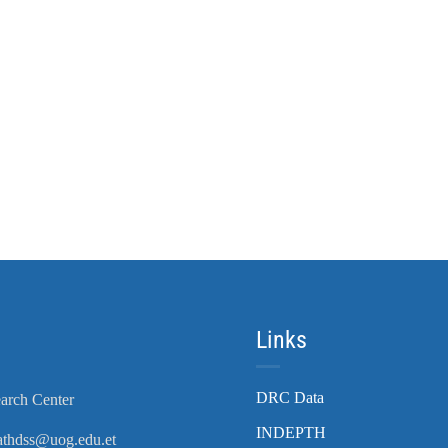
Links
DRC Data
arch Center
INDEPTH
athdss@uog.edu.et