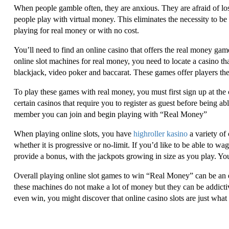
When people gamble often, they are anxious. They are afraid of losi
people play with virtual money. This eliminates the necessity to b
playing for real money or with no cost.
You’ll need to find an online casino that offers the real money game
online slot machines for real money, you need to locate a casino th
blackjack, video poker and baccarat. These games offer players the 
To play these games with real money, you must first sign up at the 
certain casinos that require you to register as guest before being abl
member you can join and begin playing with “Real Money”
When playing online slots, you have
highroller kasino
a variety of 
whether it is progressive or no-limit. If you’d like to be able to w
provide a bonus, with the jackpots growing in size as you play. You
Overall playing online slot games to win “Real Money” can be an 
these machines do not make a lot of money but they can be addictiv
even win, you might discover that online casino slots are just what