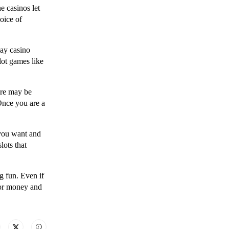
e casinos let
oice of
lay casino
lot games like
ere may be
 Once you are a
 you want and
lots that
g fun. Even if
 for money and