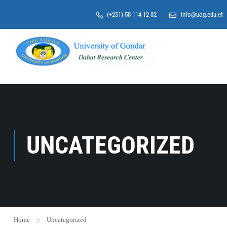
>
(+251) 58 114 12 32
info@uog.edu.et
UNCATEGORIZED
Home
Uncategorized