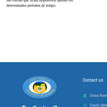
são ofertas que ficam disponíveis apenas em
determinados períodos de tempo.
Contact us
Dabat Rese
Email: dab