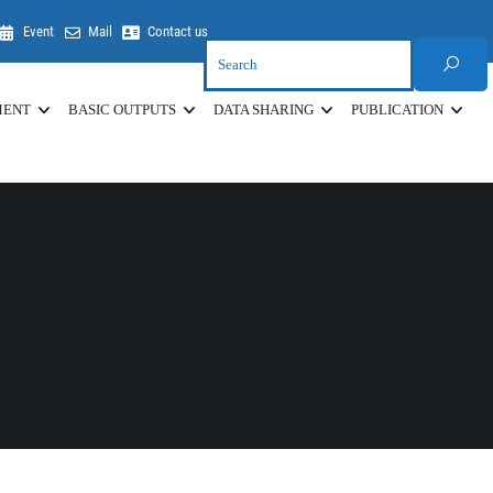
Event
Mail
Contact us
MENT
BASIC OUTPUTS
DATA SHARING
PUBLICATION