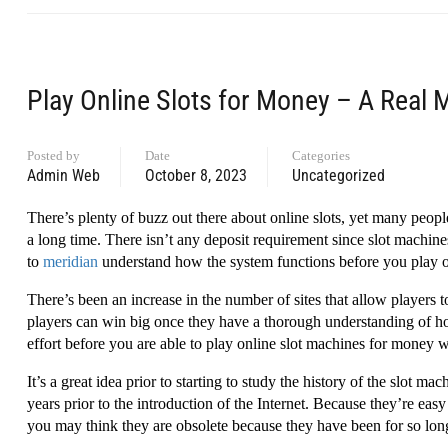
Play Online Slots for Money – A Real
Posted by
Date
Categories
Admin Web
October 8, 2023
Uncategorized
There’s plenty of buzz out there about online slots, yet many people 
a long time. There isn’t any deposit requirement since slot machines 
to
meridian
understand how the system functions before you play on
There’s been an increase in the number of sites that allow players 
players can win big once they have a thorough understanding of how t
effort before you are able to play online slot machines for money w
It’s a great idea prior to starting to study the history of the slot 
years prior to the introduction of the Internet. Because they’re easy
you may think they are obsolete because they have been for so long 