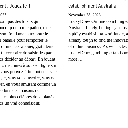
t : Jouez Ici !
establishment Australia
2023
November 28, 2023
ont pas des loisirs qui
LuckyDraw On-line Gambling es
aucoup de participation, mais
Australia Lately, betting systems
 sont fondamentaux pour le
rapidly establishing worldwide, a
e bataille pour remporter le
already tough to find the innovato
 commencer à jouer, gratuitement
of online business. As well, sites 
est nécessaire de saisir des paris
LuckyDraw gambling establishme
z décider au départ. En jouant
most …
ux machines à sous en ligne sur
 vous pouvez faire tout cela sans
yer, sans vous inscrire, sans rien
Bref, en vous amusant comme un
roduits des maisons de
les plus célèbres de la planète,
z un vrai connaisseur.