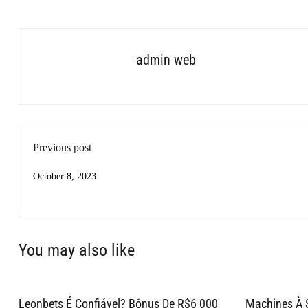
admin web
Previous post
October 8, 2023
You may also like
Leonbets É Confiável? Bônus De R$6 000
Machines À 