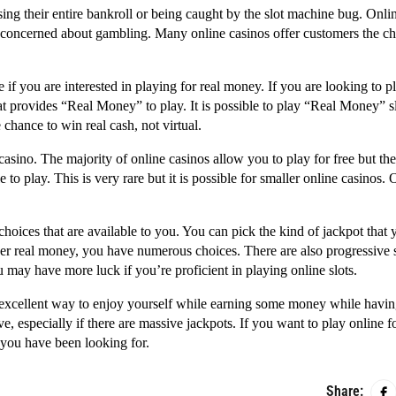
ng their entire bankroll or being caught by the slot machine bug. Onlin
e concerned about gambling. Many online casinos offer customers the ch
 if you are interested in playing for real money. If you are looking to p
at provides “Real Money” to play. It is possible to play “Real Money” s
chance to win real cash, not virtual.
casino. The majority of online casinos allow you to play for free but th
e to play. This is very rare but it is possible for smaller online casinos.
choices that are available to you. You can pick the kind of jackpot that
ager real money, you have numerous choices. There are also progressive s
 may have more luck if you’re proficient in playing online slots.
excellent way to enjoy yourself while earning some money while havin
e, especially if there are massive jackpots. If you want to play online
 you have been looking for.
Share: