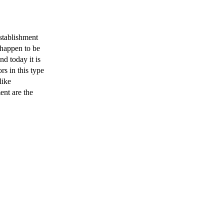
tablishment
 happen to be
nd today it is
rs in this type
like
nt are the