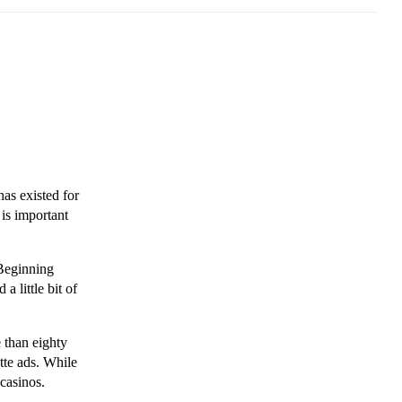
has existed for
 is important
 Beginning
 little bit of
e than eighty
ette ads. While
 casinos.