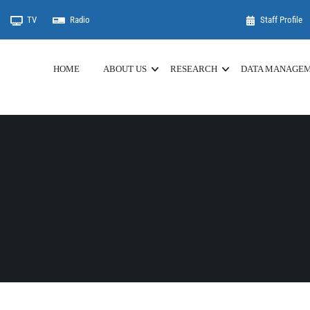
TV
Radio
Staff Profile
HOME
ABOUT US
RESEARCH
DATA MANAGE