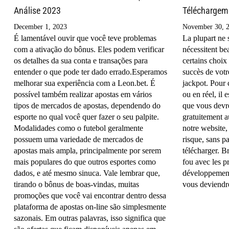
Análise 2023
Téléchargemen
December 1, 2023
November 30, 
É lamentável ouvir que você teve problemas
La plupart ne s
com a ativação do bônus. Eles podem verificar
nécessitent be
os detalhes da sua conta e transações para
certains choix
entender o que pode ter dado errado.Esperamos
succès de votr
melhorar sua experiência com a Leon.bet. É
jackpot. Pour
possível também realizar apostas em vários
ou en réel, il 
tipos de mercados de apostas, dependendo do
que vous devre
esporte no qual você quer fazer o seu palpite.
gratuitement a
Modalidades como o futebol geralmente
notre website,
possuem uma variedade de mercados de
risque, sans pa
apostas mais ampla, principalmente por serem
télécharger. 
mais populares do que outros esportes como
fou avec les p
dados, e até mesmo sinuca. Vale lembrar que,
développement 
tirando o bônus de boas-vindas, muitas
vous deviendre
promoções que você vai encontrar dentro dessa
plataforma de apostas on-line são simplesmente
sazonais. Em outras palavras, isso significa que