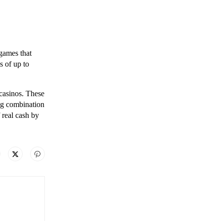
 games that
s of up to
 casinos. These
ing combination
 real cash by