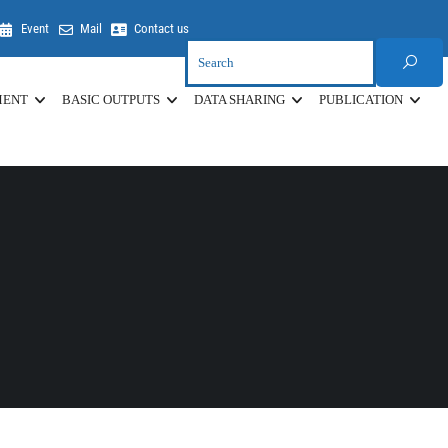
Event
Mail
Contact us
MENT
BASIC OUTPUTS
DATA SHARING
PUBLICATION