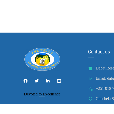
Contact us
Dabat Rese
Email: dab
+251 918 7
Devoted to Excellence
Chechela S
P.O.Box: 1