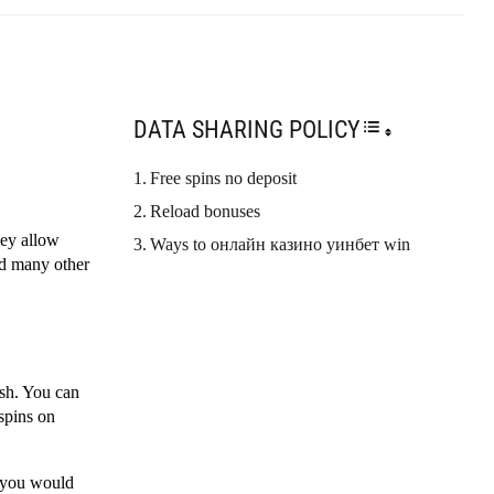
DATA SHARING POLICY
TOGGLE TABLE 
Free spins no deposit
Reload bonuses
hey allow
Ways to онлайн казино уинбет win
nd many other
ash. You can
spins on
e you would