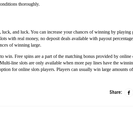
onditions thoroughly.
y, luck, and luck. You can increase your chances of winning by playing
 slots with real money, no deposit deals available with payout percentage
nces of winning large.
w to win. Free spins are a part of the matching bonus provided by online
. Multi-line slots are only available when more pay lines have the winn
option for online slots players. Players can usually win large amounts of
Share: