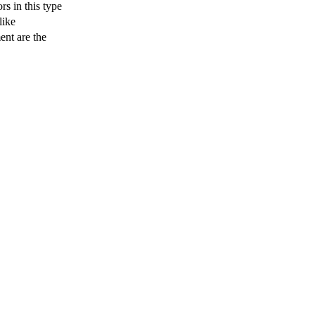
rs in this type
like
nt are the