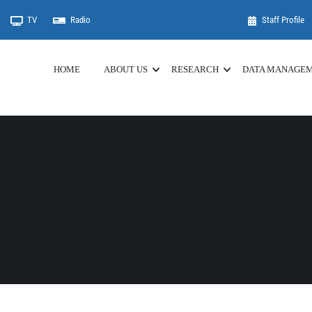
TV
Radio
Staff Profile
HOME
ABOUT US
RESEARCH
DATA MANAGE