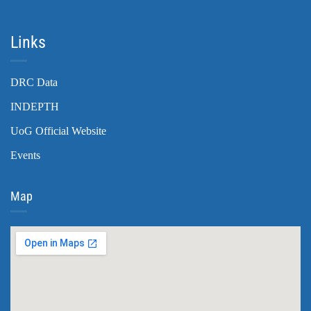
Links
DRC Data
INDEPTH
UoG Official Website
Events
Map