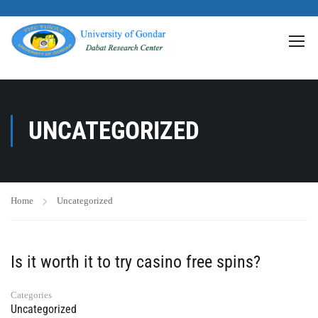
>
UNCATEGORIZED
Home
Uncategorized
Is it worth it to try casino free spins?
Categories
Uncategorized