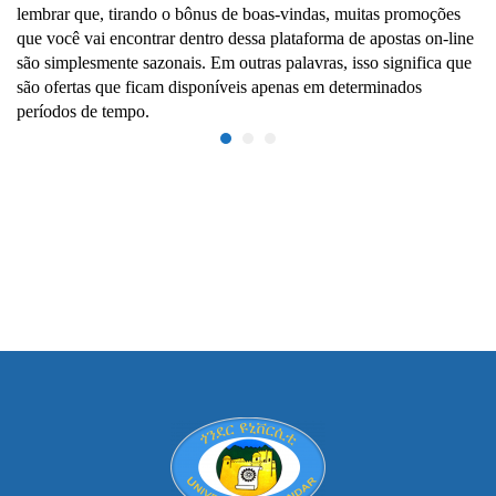
lembrar que, tirando o bônus de boas-vindas, muitas promoções
que você vai encontrar dentro dessa plataforma de apostas on-line
são simplesmente sazonais. Em outras palavras, isso significa que
são ofertas que ficam disponíveis apenas em determinados
períodos de tempo.