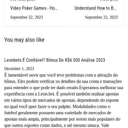
Video Poker Games - How
Understand How to Buy
Do Online Slot Machines
Term Papers Online
September 22, 2023
September 22, 2023
Work?
You may also like
Leonbets É Confiável? Bônus De R$6 000 Análise 2023
December 1, 2023
É lamentável ouvir que você teve problemas com a ativação do
bônus. Eles podem verificar os detalhes da sua conta e transações
para entender o que pode ter dado errado.Esperamos melhorar sua
experiência com a Leon.bet. É possível também realizar apostas
em vários tipos de mercados de apostas, dependendo do esporte
no qual você quer fazer o seu palpite. Modalidades como o
futebol geralmente possuem uma variedade de mercados de
apostas mais ampla, principalmente por serem mais populares do
que outros esportes como dados, e até mesmo sinuca. Vale