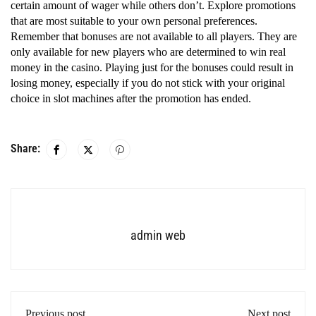
certain amount of wager while others don’t. Explore promotions
that are most suitable to your own personal preferences.
Remember that bonuses are not available to all players. They are
only available for new players who are determined to win real
money in the casino. Playing just for the bonuses could result in
losing money, especially if you do not stick with your original
choice in slot machines after the promotion has ended.
Share:
admin web
Previous post
Next post