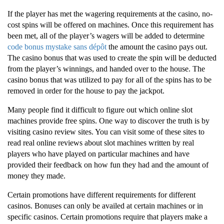
If the player has met the wagering requirements at the casino, no-
cost spins will be offered on machines. Once this requirement has
been met, all of the player’s wagers will be added to determine
code bonus mystake sans dépôt
the amount the casino pays out.
The casino bonus that was used to create the spin will be deducted
from the player’s winnings, and handed over to the house. The
casino bonus that was utilized to pay for all of the spins has to be
removed in order for the house to pay the jackpot.
Many people find it difficult to figure out which online slot
machines provide free spins. One way to discover the truth is by
visiting casino review sites. You can visit some of these sites to
read real online reviews about slot machines written by real
players who have played on particular machines and have
provided their feedback on how fun they had and the amount of
money they made.
Certain promotions have different requirements for different
casinos. Bonuses can only be availed at certain machines or in
specific casinos. Certain promotions require that players make a