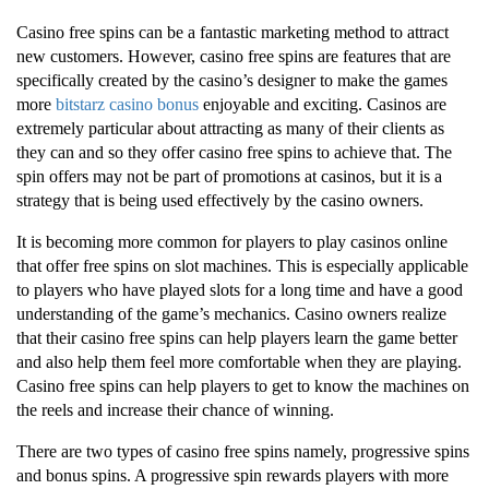
Casino free spins can be a fantastic marketing method to attract
new customers. However, casino free spins are features that are
specifically created by the casino’s designer to make the games
more
bitstarz casino bonus
enjoyable and exciting. Casinos are
extremely particular about attracting as many of
their clients as
they can and so they offer casino free spins to achieve that. The
spin offers may not be part of promotions at casinos, but it is a
strategy that is being used effectively by the casino owners.
It is becoming more common for players to play casinos online
that offer free spins on slot machines. This is especially applicable
to players who have played slots for a long time and have a good
understanding of the game’s mechanics. Casino owners realize
that their casino free spins can help players learn the game better
and also help them feel more comfortable when they are playing.
Casino free spins can help players to get to know the machines on
the reels and increase their chance of winning.
There are two types of casino free spins namely, progressive spins
and bonus spins. A progressive spin rewards players with more