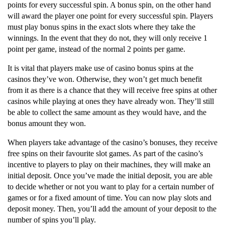
points for every successful spin. A bonus spin, on the other hand
will award the player one point for every successful spin. Players
must play bonus spins in the exact slots where they take the
winnings. In the event that they do not, they will only receive 1
point per game, instead of the normal 2 points per game.
It is vital that players make use of casino bonus spins at the
casinos they’ve won. Otherwise, they won’t get much benefit
from it as there is a chance that they will receive free spins at other
casinos while playing at ones they have already won. They’ll still
be able to collect the same amount as they would have, and the
bonus amount they won.
When players take advantage of the casino’s bonuses, they receive
free spins on their favourite slot games. As part of the casino’s
incentive to players to play on their machines, they will make an
initial deposit. Once you’ve made the initial deposit, you are able
to decide whether or not you want to play for a certain number of
games or for a fixed amount of time. You can now play slots and
deposit money. Then, you’ll add the amount of your deposit to the
number of spins you’ll play.