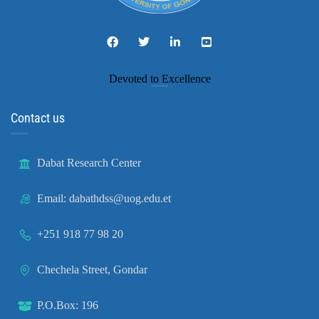
Devoted to Excellence
Contact us
Dabat Research Center
Email: dabathdss@uog.edu.et
+251 918 77 98 20
Chechela Street, Gondar
P.O.Box: 196