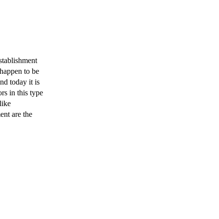
tablishment
 happen to be
nd today it is
rs in this type
like
nt are the