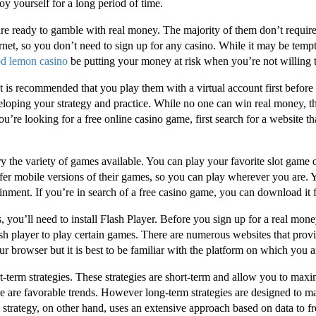
joy yourself for a long period of time.
e ready to gamble with real money. The majority of them don’t require 
rnet, so you don’t need to sign up for any casino. While it may be tempt
d lemon casino
be putting your money at risk when you’re not willing t
it is recommended that you play them with a virtual account first befo
veloping your strategy and practice. While no one can win real money, t
ou’re looking for a free online casino game, first search for a website th
try the variety of games available. You can play your favorite slot game
ffer mobile versions of their games, so you can play wherever you are.
inment. If you’re in search of a free casino game, you can download it f
 you’ll need to install Flash Player. Before you sign up for a real mon
h player to play certain games. There are numerous websites that prov
 browser but it is best to be familiar with the platform on which you a
t-term strategies. These strategies are short-term and allow you to max
e are favorable trends. However long-term strategies are designed to m
strategy, on other hand, uses an extensive approach based on data to fre