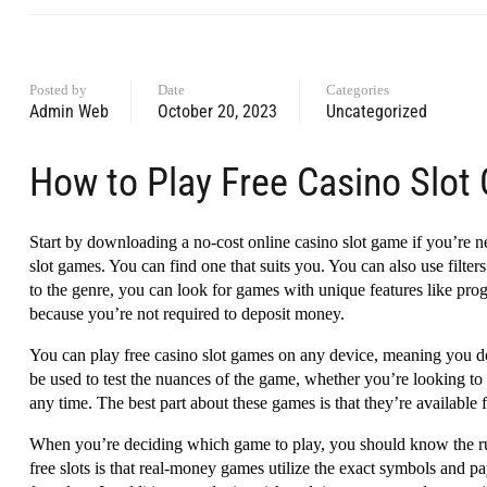
Posted by
Date
Categories
Admin Web
October 20, 2023
Uncategorized
How to Play Free Casino Slo
Start by downloading a no-cost online casino slot game if you’re n
slot games. You can find one that suits you. You can also use filter
to the genre, you can look for games with unique features like pro
because you’re not required to deposit money.
You can play free casino slot games on any device, meaning you do
be used to test the nuances of the game, whether you’re looking to 
any time. The best part about these games is that they’re available f
When you’re deciding which game to play, you should know the r
free slots is that real-money games utilize the exact symbols and 