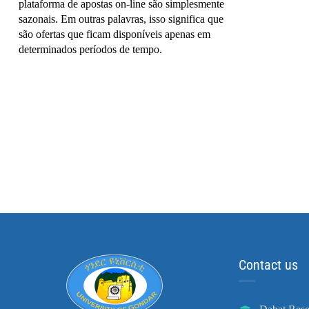
plataforma de apostas on-line são simplesmente
sazonais. Em outras palavras, isso significa que
são ofertas que ficam disponíveis apenas em
determinados períodos de tempo.
Contact us