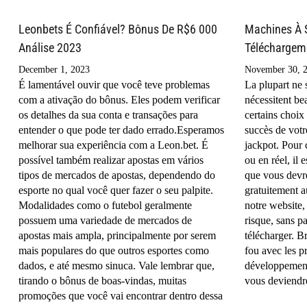
Leonbets É Confiável? Bônus De R$6 000
Machines À 
Análise 2023
Téléchargemen
December 1, 2023
November 30, 
É lamentável ouvir que você teve problemas
La plupart ne s
com a ativação do bônus. Eles podem verificar
nécessitent be
os detalhes da sua conta e transações para
certains choix
entender o que pode ter dado errado.Esperamos
succès de votr
melhorar sua experiência com a Leon.bet. É
jackpot. Pour
possível também realizar apostas em vários
ou en réel, il 
tipos de mercados de apostas, dependendo do
que vous devre
esporte no qual você quer fazer o seu palpite.
gratuitement a
Modalidades como o futebol geralmente
notre website,
possuem uma variedade de mercados de
risque, sans pa
apostas mais ampla, principalmente por serem
télécharger. 
mais populares do que outros esportes como
fou avec les p
dados, e até mesmo sinuca. Vale lembrar que,
développement 
tirando o bônus de boas-vindas, muitas
vous deviendre
promoções que você vai encontrar dentro dessa