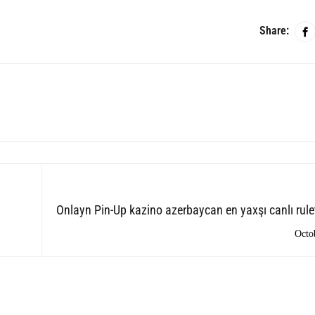
Share:
Onlayn Pin-Up kazino azerbaycan en yaxşı canlı rule
Octo