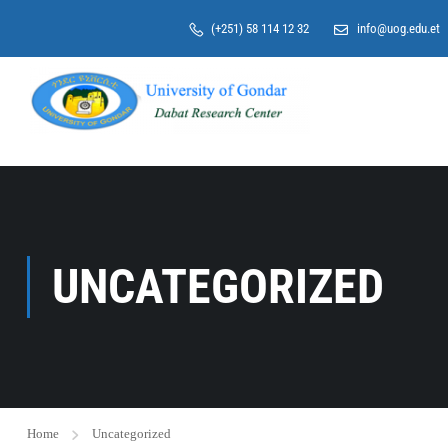
>
(+251) 58 114 12 32
info@uog.edu.et
UNCATEGORIZED
Home
Uncategorized