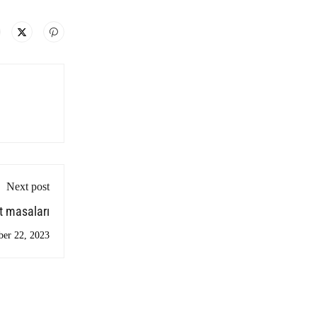
Next post
t masaları
ber 22, 2023