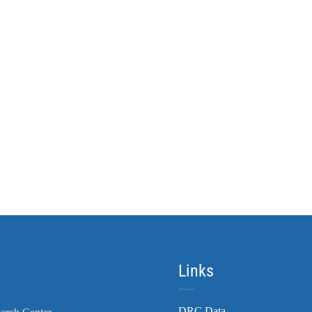
Links
DRC Data