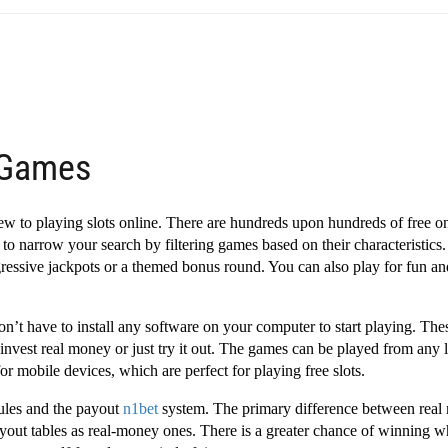
t Games
ew to playing slots online. There are hundreds upon hundreds of free o
s to narrow your search by filtering games based on their characteristics
gressive jackpots or a themed bonus round. You can also play for fun an
n’t have to install any software on your computer to start playing. Th
invest real money or just try it out. The games can be played from any l
or mobile devices, which are perfect for playing free slots.
ules and the payout
n1bet
system. The primary difference between rea
payout tables as real-money ones. There is a greater chance of winning 