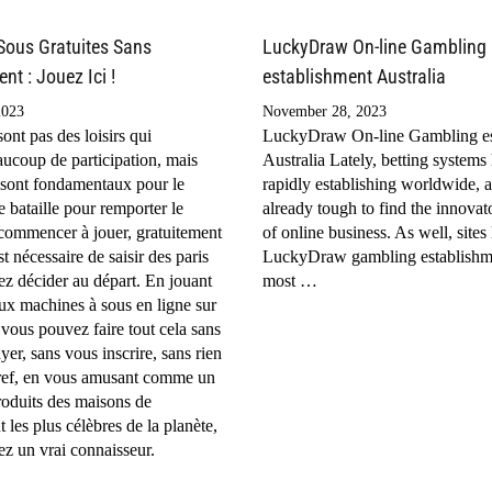
Sous Gratuites Sans
LuckyDraw On-line Gambling
t : Jouez Ici !
establishment Australia
2023
November 28, 2023
ont pas des loisirs qui
LuckyDraw On-line Gambling es
aucoup de participation, mais
Australia Lately, betting systems
 sont fondamentaux pour le
rapidly establishing worldwide, a
e bataille pour remporter le
already tough to find the innovato
 commencer à jouer, gratuitement
of online business. As well, sites 
est nécessaire de saisir des paris
LuckyDraw gambling establishme
z décider au départ. En jouant
most …
ux machines à sous en ligne sur
 vous pouvez faire tout cela sans
yer, sans vous inscrire, sans rien
Bref, en vous amusant comme un
roduits des maisons de
les plus célèbres de la planète,
z un vrai connaisseur.