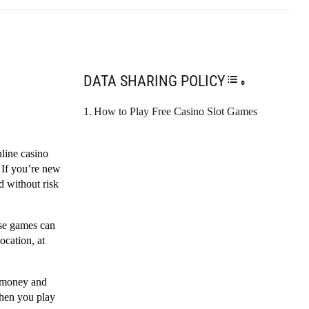
DATA SHARING POLICY
TOGGLE TABLE 
How to Play Free Casino Slot Games
nline casino
. If you’re new
d without risk
ese games can
ocation, at
l money and
when you play