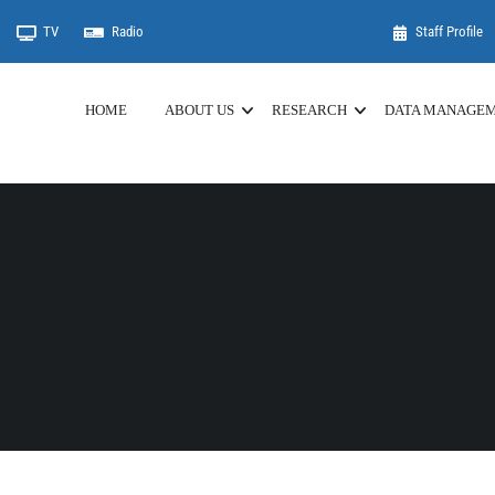
TV
Radio
Staff Profile
HOME
ABOUT US
RESEARCH
DATA MANAGE