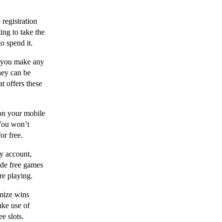
registration
ing to take the
o spend it.
re you make any
hey can be
at offers these
 on your mobile
 You won’t
or free.
ey account,
ide free games
re playing.
imize wins
ake use of
e slots.