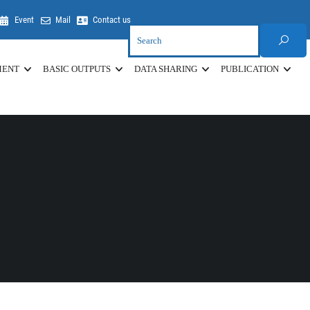
Event
Mail
Contact us
MENT
BASIC OUTPUTS
DATA SHARING
PUBLICATION