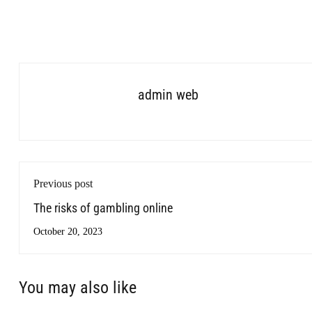
admin web
Previous post
The risks of gambling online
October 20, 2023
You may also like