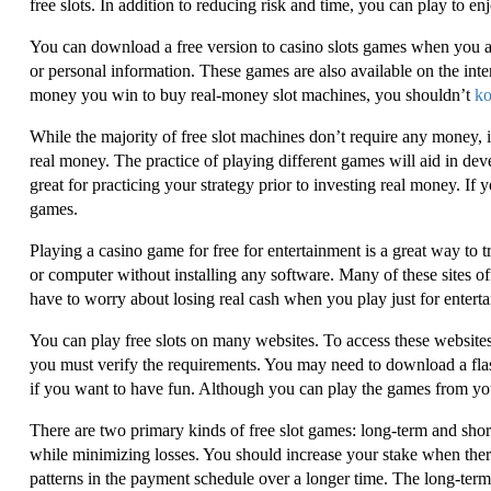
free slots. In addition to reducing risk and time, you can play to en
You can download a free version to casino slots games when you ar
or personal information. These games are also available on the inte
money you win to buy real-money slot machines, you shouldn’t
ko
While the majority of free slot machines don’t require any money, 
real money. The practice of playing different games will aid in de
great for practicing your strategy prior to investing real money. If y
games.
Playing a casino game for free for entertainment is a great way to 
or computer without installing any software. Many of these sites o
have to worry about losing real cash when you play just for enterta
You can play free slots on many websites. To access these websites,
you must verify the requirements. You may need to download a flas
if you want to have fun. Although you can play the games from your
There are two primary kinds of free slot games: long-term and shor
while minimizing losses. You should increase your stake when ther
patterns in the payment schedule over a longer time. The long-term 