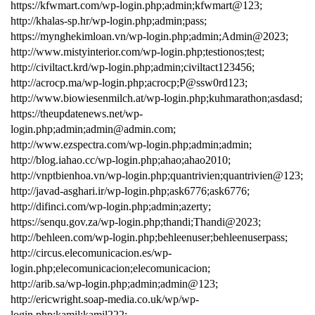
https://kfwmart.com/wp-login.php;admin;kfwmart@123;
http://khalas-sp.hr/wp-login.php;admin;pass;
https://mynghekimloan.vn/wp-login.php;admin;Admin@2023;
http://www.mistyinterior.com/wp-login.php;testionos;test;
http://civiltact.krd/wp-login.php;admin;civiltact123456;
http://acrocp.ma/wp-login.php;acrocp;P@ssw0rd123;
http://www.biowiesenmilch.at/wp-login.php;kuhmarathon;asdasd;
https://theupdatenews.net/wp-
login.php;admin;admin@admin.com;
http://www.ezspectra.com/wp-login.php;admin;admin;
http://blog.iahao.cc/wp-login.php;ahao;ahao2010;
http://vnptbienhoa.vn/wp-login.php;quantrivien;quantrivien@123;
http://javad-asghari.ir/wp-login.php;ask6776;ask6776;
http://difinci.com/wp-login.php;admin;azerty;
https://senqu.gov.za/wp-login.php;thandi;Thandi@2023;
http://behleen.com/wp-login.php;behleenuser;behleenuserpass;
http://circus.elecomunicacion.es/wp-
login.php;elecomunicacion;elecomunicacion;
http://arib.sa/wp-login.php;admin;admin@123;
http://ericwright.soap-media.co.uk/wp/wp-
login.php;kamil;kamil222;