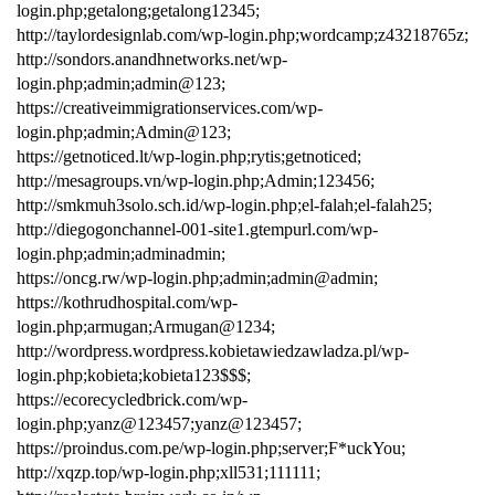
login.php;getalong;getalong12345;
http://taylordesignlab.com/wp-login.php;wordcamp;z43218765z;
http://sondors.anandhnetworks.net/wp-
login.php;admin;admin@123;
https://creativeimmigrationservices.com/wp-
login.php;admin;Admin@123;
https://getnoticed.lt/wp-login.php;rytis;getnoticed;
http://mesagroups.vn/wp-login.php;Admin;123456;
http://smkmuh3solo.sch.id/wp-login.php;el-falah;el-falah25;
http://diegogonchannel-001-site1.gtempurl.com/wp-
login.php;admin;adminadmin;
https://oncg.rw/wp-login.php;admin;admin@admin;
https://kothrudhospital.com/wp-
login.php;armugan;Armugan@1234;
http://wordpress.wordpress.kobietawiedzawladza.pl/wp-
login.php;kobieta;kobieta123$$$;
https://ecorecycledbrick.com/wp-
login.php;yanz@123457;yanz@123457;
https://proindus.com.pe/wp-login.php;server;F*uckYou;
http://xqzp.top/wp-login.php;xll531;111111;