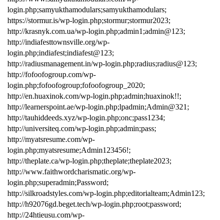
login.php;samyukthamodulars;samyukthamodulars;
https://stormur.is/wp-login.php;stormur;stormur2023;
http://krasnyk.com.ua/wp-login.php;admin1;admin@123;
http://indiafesttownsville.org/wp-
login.php;indiafest;indiafest@123;
http://radiusmanagement.in/wp-login.php;radius;radius@123;
http://fofoofogroup.com/wp-
login.php;fofoofogroup;fofoofogroup_2020;
http://en.huaxinok.com/wp-login.php;admin;huaxinok!!;
http://learnerspoint.ae/wp-login.php;lpadmin;Admin@321;
http://tauhiddeeds.xyz/wp-login.php;onc;pass1234;
http://universiteq.com/wp-login.php;admin;pass;
http://myatsresume.com/wp-
login.php;myatsresume;Admin123456!;
http://theplate.ca/wp-login.php;theplate;theplate2023;
http://www.faithwordcharismatic.org/wp-
login.php;superadmin;Password;
http://silkroadstyles.com/wp-login.php;editorialteam;Admin123;
http://h92076gd.beget.tech/wp-login.php;root;password;
http://24htieusu.com/wp-