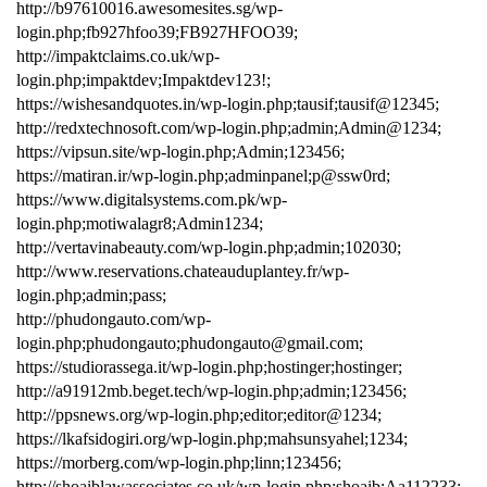
http://b97610016.awesomesites.sg/wp-
login.php;fb927hfoo39;FB927HFOO39;
http://impaktclaims.co.uk/wp-
login.php;impaktdev;Impaktdev123!;
https://wishesandquotes.in/wp-login.php;tausif;tausif@12345;
http://redxtechnosoft.com/wp-login.php;admin;Admin@1234;
https://vipsun.site/wp-login.php;Admin;123456;
https://matiran.ir/wp-login.php;adminpanel;p@ssw0rd;
https://www.digitalsystems.com.pk/wp-
login.php;motiwalagr8;Admin1234;
http://vertavinabeauty.com/wp-login.php;admin;102030;
http://www.reservations.chateauduplantey.fr/wp-
login.php;admin;pass;
http://phudongauto.com/wp-
login.php;phudongauto;phudongauto@gmail.com;
https://studiorassega.it/wp-login.php;hostinger;hostinger;
http://a91912mb.beget.tech/wp-login.php;admin;123456;
http://ppsnews.org/wp-login.php;editor;editor@1234;
https://lkafsidogiri.org/wp-login.php;mahsunsyahel;1234;
https://morberg.com/wp-login.php;linn;123456;
http://shoaiblawassociates.co.uk/wp-login.php;shoaib;Aa112233;