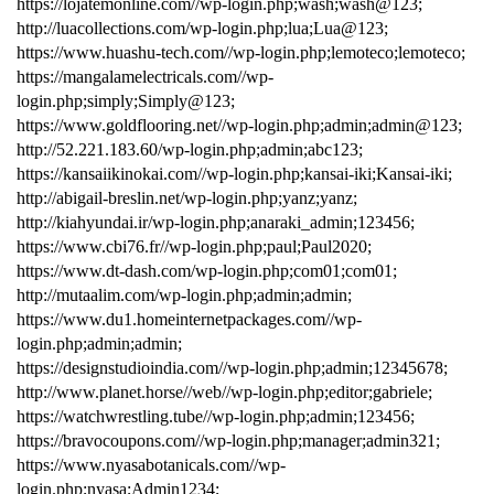
https://lojatemonline.com//wp-login.php;wash;wash@123;
http://luacollections.com/wp-login.php;lua;Lua@123;
https://www.huashu-tech.com//wp-login.php;lemoteco;lemoteco;
https://mangalamelectricals.com//wp-
login.php;simply;Simply@123;
https://www.goldflooring.net//wp-login.php;admin;admin@123;
http://52.221.183.60/wp-login.php;admin;abc123;
https://kansaiikinokai.com//wp-login.php;kansai-iki;Kansai-iki;
http://abigail-breslin.net/wp-login.php;yanz;yanz;
http://kiahyundai.ir/wp-login.php;anaraki_admin;123456;
https://www.cbi76.fr//wp-login.php;paul;Paul2020;
https://www.dt-dash.com/wp-login.php;com01;com01;
http://mutaalim.com/wp-login.php;admin;admin;
https://www.du1.homeinternetpackages.com//wp-
login.php;admin;admin;
https://designstudioindia.com//wp-login.php;admin;12345678;
http://www.planet.horse//web//wp-login.php;editor;gabriele;
https://watchwrestling.tube//wp-login.php;admin;123456;
https://bravocoupons.com//wp-login.php;manager;admin321;
https://www.nyasabotanicals.com//wp-
login.php;nyasa;Admin1234;