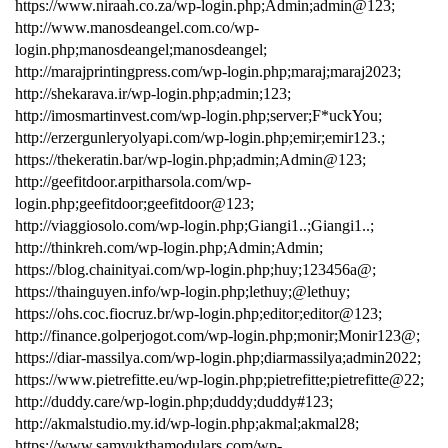
https://www.niraah.co.za/wp-login.php;Admin;admin@123;
http://www.manosdeangel.com.co/wp-
login.php;manosdeangel;manosdeangel;
http://marajprintingpress.com/wp-login.php;maraj;maraj2023;
http://shekarava.ir/wp-login.php;admin;123;
http://imosmartinvest.com/wp-login.php;server;F*uckYou;
http://erzergunleryolyapi.com/wp-login.php;emir;emir123.;
https://thekeratin.bar/wp-login.php;admin;Admin@123;
http://geefitdoor.arpitharsola.com/wp-
login.php;geefitdoor;geefitdoor@123;
http://viaggiosolo.com/wp-login.php;Giangi1..;Giangi1..;
http://thinkreh.com/wp-login.php;Admin;Admin;
https://blog.chainityai.com/wp-login.php;huy;123456a@;
https://thainguyen.info/wp-login.php;lethuy;@lethuy;
https://ohs.coc.fiocruz.br/wp-login.php;editor;editor@123;
http://finance.golperjogot.com/wp-login.php;monir;Monir123@;
https://diar-massilya.com/wp-login.php;diarmassilya;admin2022;
https://www.pietrefitte.eu/wp-login.php;pietrefitte;pietrefitte@22;
http://duddy.care/wp-login.php;duddy;duddy#123;
http://akmalstudio.my.id/wp-login.php;akmal;akmal28;
https://www.samyukthamodulars.com/wp-