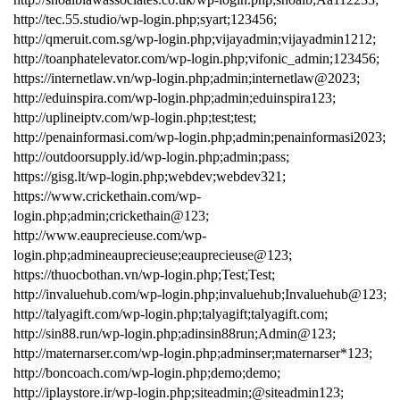
http://tec.55.studio/wp-login.php;syart;123456;
http://qmeruit.com.sg/wp-login.php;vijayadmin;vijayadmin1212;
http://toanphatelevator.com/wp-login.php;vifonic_admin;123456;
https://internetlaw.vn/wp-login.php;admin;internetlaw@2023;
http://eduinspira.com/wp-login.php;admin;eduinspira123;
http://uplineiptv.com/wp-login.php;test;test;
http://penainformasi.com/wp-login.php;admin;penainformasi2023;
http://outdoorsupply.id/wp-login.php;admin;pass;
https://gisg.lt/wp-login.php;webdev;webdev321;
https://www.crickethain.com/wp-
login.php;admin;crickethain@123;
http://www.eauprecieuse.com/wp-
login.php;admineauprecieuse;eauprecieuse@123;
https://thuocbothan.vn/wp-login.php;Test;Test;
http://invaluehub.com/wp-login.php;invaluehub;Invaluehub@123;
http://talyagift.com/wp-login.php;talyagift;talyagift.com;
http://sin88.run/wp-login.php;adinsin88run;Admin@123;
http://maternarser.com/wp-login.php;adminser;maternarser*123;
http://boncoach.com/wp-login.php;demo;demo;
http://iplaystore.ir/wp-login.php;siteadmin;@siteadmin123;