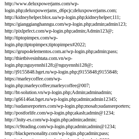
http://www.deluxpowerjams.com/wp-
login.php;deluxpowerjams_d6pcjc;deluxpowerjams.com;
http://kidneyhelper.blox.ua/wp-login.php;kidneyhelper;111;
https://gianggianghanngu.com/wp-login.php;admin;admin123;
http://pixlprfect.com/wp-login.php;admin;Admin123@;
http://tiptopimpex.com/wp-
login.php;tiptopimpex;tiptopimpex#2022;
https://grupo4elementos.com.ar/wp-login.php;admin;pass;
http://thietbivesinhtata.com.vn/wp-
login.php;nguyennhi128;@nguyennhi128@;
http://j9155848.bget.ru/wp-login.php;j9155848;j9155848;
https://marleycoffee.com/wp-
login.php;marleycoffee;marleycoffee@007;
http://ht-solution.vn/wp-login.php;Admin;adminadmin;
http://g66146at.bget.ru/wp-login.php;admin;admin12345;
http://sudansreporters.com/wp-login.php;mosab;sudansreporters;
http://postforlife.com/wp-login.php;akash;admin@1234;
http://3nity-es.com/wp-login.php;admin;admin;
https://c9trading.com/wp-login.php;admin;admin@1234;
http://blackpersonality.com/wp-login.php;admin;pass;