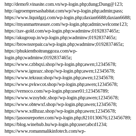
http://demo9.vinasite.com.vn/wp-login.php;dung;Dung@123;
http://agroempresashabitat.com/wp//wp-login.php;admin;pass;
https://www.liquidgzj.com/wp-login.php;daxian6688;daxian6688;
https://myanmartreasure.com//wp-login.php;admin;welcome123;
https://zav-gold.com/wp-login.php;wadminw;0192837465z;
https://akugroup.in/wp-login.php;wadminw;0192837465z;
https://brownsrepair.ca/wp-login.php;wadminw;0192837465z;
https://phukienthoitranggoza.com/wp-
login.php;wadminw;0192837465z;
https://www.czbbqxi.shop//wp-login.php;awen;12345678;
https://www.ignrazc.shop//wp-login.php;awen;12345678;
https://www.tekraur.shop//wp-login.php;awen;12345678;
https://www.pvkwcot.shop//wp-login.php;awen;12345678;
https://vernoco.com//wp-login.php;user01;123456789;
https://www.wzoybdc.shop//wp-login.php;awen;12345678;
https://www.obtewxf.shop//wp-login.php;awen;12345678;
https://www.xdlhzaz.shop//wp-login.php;awen;12345678;
https://jasoosreporter.com//wp-login.php;8210130676;123456789;
https://blog.winehub.hu/wp-login.php;user;abcd1234;
https://www.romanmalikinfotech.com/wp-