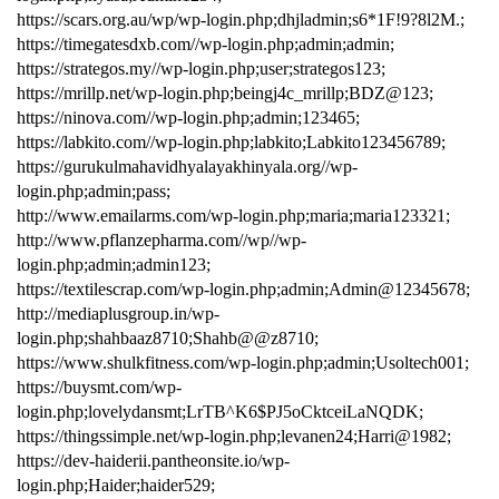
https://scars.org.au/wp/wp-login.php;dhjladmin;s6*1F!9?8l2M.;
https://timegatesdxb.com//wp-login.php;admin;admin;
https://strategos.my//wp-login.php;user;strategos123;
https://mrillp.net/wp-login.php;beingj4c_mrillp;BDZ@123;
https://ninova.com//wp-login.php;admin;123465;
https://labkito.com//wp-login.php;labkito;Labkito123456789;
https://gurukulmahavidhyalayakhinyala.org//wp-
login.php;admin;pass;
http://www.emailarms.com/wp-login.php;maria;maria123321;
http://www.pflanzepharma.com//wp//wp-
login.php;admin;admin123;
https://textilescrap.com/wp-login.php;admin;Admin@12345678;
http://mediaplusgroup.in/wp-
login.php;shahbaaz8710;Shahb@@z8710;
https://www.shulkfitness.com/wp-login.php;admin;Usoltech001;
https://buysmt.com/wp-
login.php;lovelydansmt;LrTB^K6$PJ5oCktceiLaNQDK;
https://thingssimple.net/wp-login.php;levanen24;Harri@1982;
https://dev-haiderii.pantheonsite.io/wp-
login.php;Haider;haider529;