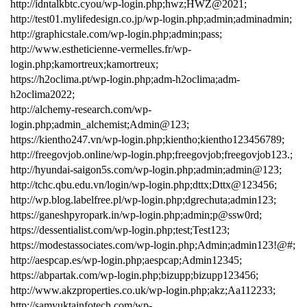
http://idntalkbtc.cyou/wp-login.php;hwz;HWZ@2021;
http://test01.mylifedesign.co.jp/wp-login.php;admin;adminadmin;
http://graphicstale.com/wp-login.php;admin;pass;
http://www.estheticienne-vermelles.fr/wp-
login.php;kamortreux;kamortreux;
https://h2oclima.pt/wp-login.php;adm-h2oclima;adm-
h2oclima2022;
http://alchemy-research.com/wp-
login.php;admin_alchemist;Admin@123;
https://kientho247.vn/wp-login.php;kientho;kientho123456789;
http://freegovjob.online/wp-login.php;freegovjob;freegovjob123.;
http://hyundai-saigon5s.com/wp-login.php;admin;admin@123;
http://tchc.qbu.edu.vn/login/wp-login.php;dttx;Dttx@123456;
http://wp.blog.labelfree.pl/wp-login.php;dgrechuta;admin123;
https://ganeshpyropark.in/wp-login.php;admin;p@ssw0rd;
https://dessentialist.com/wp-login.php;test;Test123;
https://modestassociates.com/wp-login.php;Admin;admin123!@#;
http://aespcap.es/wp-login.php;aespcap;Admin12345;
https://abpartak.com/wp-login.php;bizupp;bizupp123456;
http://www.akzproperties.co.uk/wp-login.php;akz;Aa112233;
http://samyuktainfotech.com/wp-