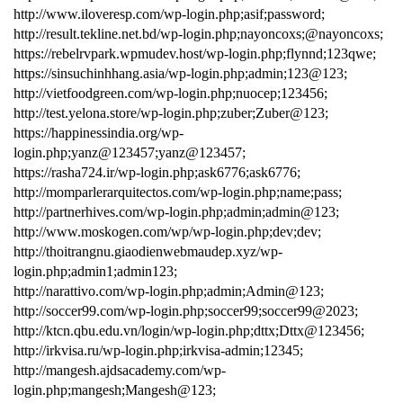
http://www.iloveresp.com/wp-login.php;asif;password;
http://result.tekline.net.bd/wp-login.php;nayoncoxs;@nayoncoxs;
https://rebelrvpark.wpmudev.host/wp-login.php;flynnd;123qwe;
https://sinsuchinhhang.asia/wp-login.php;admin;123@123;
http://vietfoodgreen.com/wp-login.php;nuocep;123456;
http://test.yelona.store/wp-login.php;zuber;Zuber@123;
https://happinessindia.org/wp-
login.php;yanz@123457;yanz@123457;
https://rasha724.ir/wp-login.php;ask6776;ask6776;
http://momparlerarquitectos.com/wp-login.php;name;pass;
http://partnerhives.com/wp-login.php;admin;admin@123;
http://www.moskogen.com/wp/wp-login.php;dev;dev;
http://thoitrangnu.giaodienwebmaudep.xyz/wp-
login.php;admin1;admin123;
http://narattivo.com/wp-login.php;admin;Admin@123;
http://soccer99.com/wp-login.php;soccer99;soccer99@2023;
http://ktcn.qbu.edu.vn/login/wp-login.php;dttx;Dttx@123456;
http://irkvisa.ru/wp-login.php;irkvisa-admin;12345;
http://mangesh.ajdsacademy.com/wp-
login.php;mangesh;Mangesh@123;