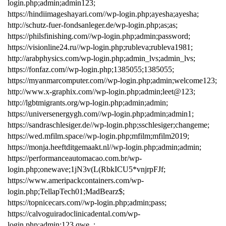
login.php;admin;admin123;
https://hindiimageshayari.com//wp-login.php;ayesha;ayesha;
http://schutz-fuer-fondsanleger.de/wp-login.php;as;as;
https://philsfinishing.com//wp-login.php;admin;password;
https://visionline24.ru//wp-login.php;rubleva;rubleva1981;
http://arabphysics.com/wp-login.php;admin_lvs;admin_lvs;
https://fonfaz.com//wp-login.php;1385055;1385055;
https://myanmarcomputer.com//wp-login.php;admin;welcome123;
http://www.x-graphix.com//wp-login.php;admin;leet@123;
http://lgbtmigrants.org/wp-login.php;admin;admin;
https://universenergygh.com//wp-login.php;admin;admin1;
https://sandraschlesiger.de//wp-login.php;sschlesiger;changeme;
https://wed.mfilm.space//wp-login.php;mfilm;mfilm2019;
https://monja.heeftditgemaakt.nl//wp-login.php;admin;admin;
https://performanceautomacao.com.br/wp-
login.php;onewave;1jN3v(L(RbkICU5*vnjrpFJf;
https://www.ameripackcontainers.com/wp-
login.php;TellapTech01;MadBearz$;
https://topnicecars.com//wp-login.php;admin;pass;
https://calvoguiradoclinicadental.com/wp-
login.php;admin;123.qwe..;