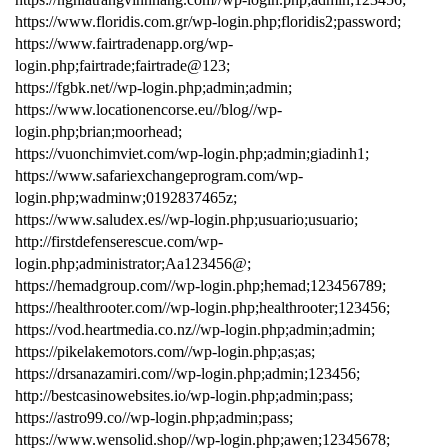
https://www.floridis.com.gr/wp-login.php;floridis2;password;
https://www.fairtradenapp.org/wp-
login.php;fairtrade;fairtrade@123;
https://fgbk.net//wp-login.php;admin;admin;
https://www.locationencorse.eu//blog//wp-
login.php;brian;moorhead;
https://vuonchimviet.com/wp-login.php;admin;giadinh1;
https://www.safariexchangeprogram.com/wp-
login.php;wadminw;0192837465z;
https://www.saludex.es//wp-login.php;usuario;usuario;
http://firstdefenserescue.com/wp-
login.php;administrator;Aa123456@;
https://hemadgroup.com//wp-login.php;hemad;123456789;
https://healthrooter.com//wp-login.php;healthrooter;123456;
https://vod.heartmedia.co.nz//wp-login.php;admin;admin;
https://pikelakemotors.com//wp-login.php;as;as;
https://drsanazamiri.com//wp-login.php;admin;123456;
http://bestcasinowebsites.io/wp-login.php;admin;pass;
https://astro99.co//wp-login.php;admin;pass;
https://www.wensolid.shop//wp-login.php;awen;12345678;