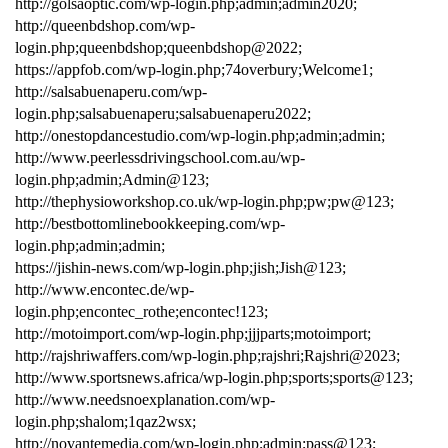
http://golsaoptic.com/wp-login.php;admin;admin2020;
http://queenbdshop.com/wp-
login.php;queenbdshop;queenbdshop@2022;
https://appfob.com/wp-login.php;74overbury;Welcome1;
http://salsabuenaperu.com/wp-
login.php;salsabuenaperu;salsabuenaperu2022;
http://onestopdancestudio.com/wp-login.php;admin;admin;
http://www.peerlessdrivingschool.com.au/wp-
login.php;admin;Admin@123;
http://thephysioworkshop.co.uk/wp-login.php;pw;pw@123;
http://bestbottomlinebookkeeping.com/wp-
login.php;admin;admin;
https://jishin-news.com/wp-login.php;jish;Jish@123;
http://www.encontec.de/wp-
login.php;encontec_rothe;encontec!123;
http://motoimport.com/wp-login.php;jjjparts;motoimport;
http://rajshriwaffers.com/wp-login.php;rajshri;Rajshri@2023;
http://www.sportsnews.africa/wp-login.php;sports;sports@123;
http://www.needsnoexplanation.com/wp-
login.php;shalom;1qaz2wsx;
http://novantemedia.com/wp-login.php;admin;pass@123;