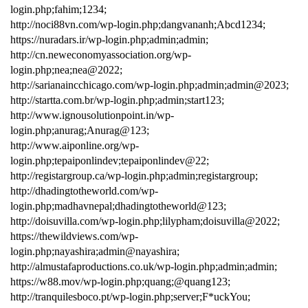
login.php;fahim;1234;
http://noci88vn.com/wp-login.php;dangvananh;Abcd1234;
https://nuradars.ir/wp-login.php;admin;admin;
http://cn.neweconomyassociation.org/wp-
login.php;nea;nea@2022;
http://sarianaincchicago.com/wp-login.php;admin;admin@2023;
http://startta.com.br/wp-login.php;admin;start123;
http://www.ignousolutionpoint.in/wp-
login.php;anurag;Anurag@123;
http://www.aiponline.org/wp-
login.php;tepaiponlindev;tepaiponlindev@22;
http://registargroup.ca/wp-login.php;admin;registargroup;
http://dhadingtotheworld.com/wp-
login.php;madhavnepal;dhadingtotheworld@123;
http://doisuvilla.com/wp-login.php;lilypham;doisuvilla@2022;
https://thewildviews.com/wp-
login.php;nayashira;admin@nayashira;
http://almustafaproductions.co.uk/wp-login.php;admin;admin;
https://w88.mov/wp-login.php;quang;@quang123;
http://tranquilesboco.pt/wp-login.php;server;F*uckYou;