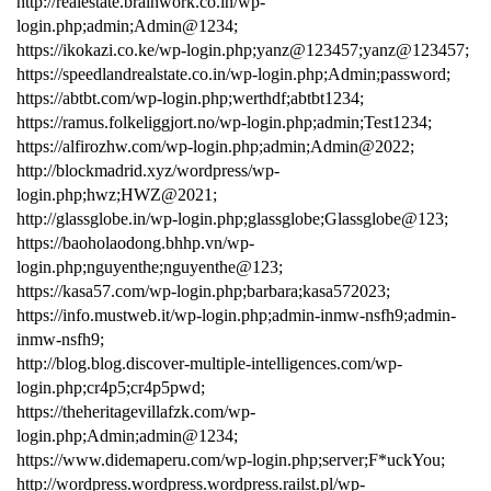
http://realestate.brainwork.co.in/wp-
login.php;admin;Admin@1234;
https://ikokazi.co.ke/wp-login.php;yanz@123457;yanz@123457;
https://speedlandrealstate.co.in/wp-login.php;Admin;password;
https://abtbt.com/wp-login.php;werthdf;abtbt1234;
https://ramus.folkeliggjort.no/wp-login.php;admin;Test1234;
https://alfirozhw.com/wp-login.php;admin;Admin@2022;
http://blockmadrid.xyz/wordpress/wp-
login.php;hwz;HWZ@2021;
http://glassglobe.in/wp-login.php;glassglobe;Glassglobe@123;
https://baoholaodong.bhhp.vn/wp-
login.php;nguyenthe;nguyenthe@123;
https://kasa57.com/wp-login.php;barbara;kasa572023;
https://info.mustweb.it/wp-login.php;admin-inmw-nsfh9;admin-
inmw-nsfh9;
http://blog.blog.discover-multiple-intelligences.com/wp-
login.php;cr4p5;cr4p5pwd;
https://theheritagevillafzk.com/wp-
login.php;Admin;admin@1234;
https://www.didemaperu.com/wp-login.php;server;F*uckYou;
http://wordpress.wordpress.wordpress.railst.pl/wp-