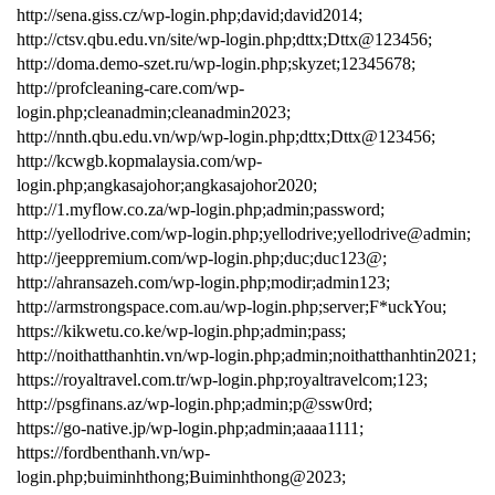
http://sena.giss.cz/wp-login.php;david;david2014;
http://ctsv.qbu.edu.vn/site/wp-login.php;dttx;Dttx@123456;
http://doma.demo-szet.ru/wp-login.php;skyzet;12345678;
http://profcleaning-care.com/wp-
login.php;cleanadmin;cleanadmin2023;
http://nnth.qbu.edu.vn/wp/wp-login.php;dttx;Dttx@123456;
http://kcwgb.kopmalaysia.com/wp-
login.php;angkasajohor;angkasajohor2020;
http://1.myflow.co.za/wp-login.php;admin;password;
http://yellodrive.com/wp-login.php;yellodrive;yellodrive@admin;
http://jeeppremium.com/wp-login.php;duc;duc123@;
http://ahransazeh.com/wp-login.php;modir;admin123;
http://armstrongspace.com.au/wp-login.php;server;F*uckYou;
https://kikwetu.co.ke/wp-login.php;admin;pass;
http://noithatthanhtin.vn/wp-login.php;admin;noithatthanhtin2021;
https://royaltravel.com.tr/wp-login.php;royaltravelcom;123;
http://psgfinans.az/wp-login.php;admin;p@ssw0rd;
https://go-native.jp/wp-login.php;admin;aaaa1111;
https://fordbenthanh.vn/wp-
login.php;buiminhthong;Buiminhthong@2023;