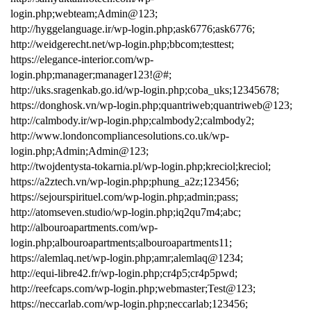
login.php;webteam;Admin@123;
http://hyggelanguage.ir/wp-login.php;ask6776;ask6776;
http://weidgerecht.net/wp-login.php;bbcom;testtest;
https://elegance-interior.com/wp-
login.php;manager;manager123!@#;
http://uks.sragenkab.go.id/wp-login.php;coba_uks;12345678;
https://donghosk.vn/wp-login.php;quantriweb;quantriweb@123;
http://calmbody.ir/wp-login.php;calmbody2;calmbody2;
http://www.londoncompliancesolutions.co.uk/wp-
login.php;Admin;Admin@123;
http://twojdentysta-tokarnia.pl/wp-login.php;kreciol;kreciol;
https://a2ztech.vn/wp-login.php;phung_a2z;123456;
https://sejourspirituel.com/wp-login.php;admin;pass;
http://atomseven.studio/wp-login.php;iq2qu7m4;abc;
http://albouroapartments.com/wp-
login.php;albouroapartments;albouroapartments11;
https://alemlaq.net/wp-login.php;amr;alemlaq@1234;
http://equi-libre42.fr/wp-login.php;cr4p5;cr4p5pwd;
http://reefcaps.com/wp-login.php;webmaster;Test@123;
https://neccarlab.com/wp-login.php;neccarlab;123456;