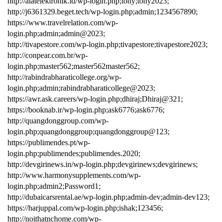
http://alatelektronik.id/wp-login.php;tony;tony2023;
http://j6361329.beget.tech/wp-login.php;admin;1234567890;
https://www.travelrelation.com/wp-
login.php;admin;admin@2023;
http://tivapestore.com/wp-login.php;tivapestore;tivapestore2023;
http://conpear.com.br/wp-
login.php;master562;master562master562;
http://rabindrabharaticollege.org/wp-
login.php;admin;rabindrabharaticollege@2023;
https://awr.ask.careers/wp-login.php;dhiraj;Dhiraj@321;
https://booknab.ir/wp-login.php;ask6776;ask6776;
http://quangdonggroup.com/wp-
login.php;quangdonggroup;quangdonggroup@123;
https://publimendes.pt/wp-
login.php;publimendes;publimendes.2020;
http://devgirinews.in/wp-login.php;devgirinews;devgirinews;
http://www.harmonysupplements.com/wp-
login.php;admin2;Password1;
http://dubaicarsrental.ae/wp-login.php;admin-dev;admin-dev123;
https://harjuppal.com/wp-login.php;ishak;123456;
http://noithatnchome.com/wp-