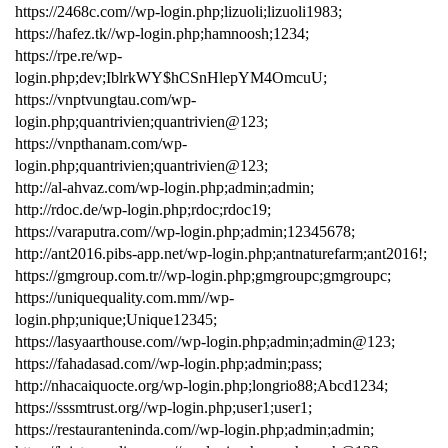
https://2468c.com//wp-login.php;lizuoli;lizuoli1983;
https://hafez.tk//wp-login.php;hamnoosh;1234;
https://rpe.re/wp-
login.php;dev;IblrkWY$hCSnHlepYM4OmcuU;
https://vnptvungtau.com/wp-
login.php;quantrivien;quantrivien@123;
https://vnpthanam.com/wp-
login.php;quantrivien;quantrivien@123;
http://al-ahvaz.com/wp-login.php;admin;admin;
http://rdoc.de/wp-login.php;rdoc;rdoc19;
https://varaputra.com//wp-login.php;admin;12345678;
http://ant2016.pibs-app.net/wp-login.php;antnaturefarm;ant2016!;
https://gmgroup.com.tr//wp-login.php;gmgroupc;gmgroupc;
https://uniquequality.com.mm//wp-
login.php;unique;Unique12345;
https://lasyaarthouse.com//wp-login.php;admin;admin@123;
https://fahadasad.com//wp-login.php;admin;pass;
http://nhacaiquocte.org/wp-login.php;longrio88;Abcd1234;
https://sssmtrust.org//wp-login.php;user1;user1;
https://restauranteninda.com//wp-login.php;admin;admin;