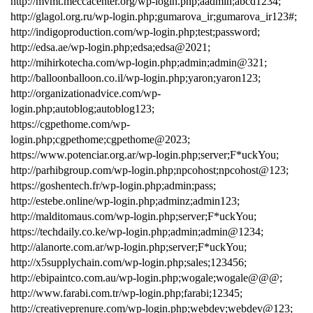
http://mvmt.meccacenter.org/wp-login.php;aadmin;abcd1234;
http://glagol.org.ru/wp-login.php;gumarova_ir;gumarova_ir123#;
http://indigoproduction.com/wp-login.php;test;password;
http://edsa.ae/wp-login.php;edsa;edsa@2021;
http://mihirkotecha.com/wp-login.php;admin;admin@321;
http://balloonballoon.co.il/wp-login.php;yaron;yaron123;
http://organizationadvice.com/wp-
login.php;autoblog;autoblog123;
https://cgpethome.com/wp-
login.php;cgpethome;cgpethome@2023;
https://www.potenciar.org.ar/wp-login.php;server;F*uckYou;
http://parhibgroup.com/wp-login.php;npcohost;npcohost@123;
https://goshentech.fr/wp-login.php;admin;pass;
http://estebe.online/wp-login.php;adminz;admin123;
http://malditomaus.com/wp-login.php;server;F*uckYou;
https://techdaily.co.ke/wp-login.php;admin;admin@1234;
http://alanorte.com.ar/wp-login.php;server;F*uckYou;
http://x5supplychain.com/wp-login.php;sales;123456;
http://ebipaintco.com.au/wp-login.php;wogale;wogale@@@;
http://www.farabi.com.tr/wp-login.php;farabi;12345;
http://creativeprenure.com/wp-login.php;webdev;webdev@123;