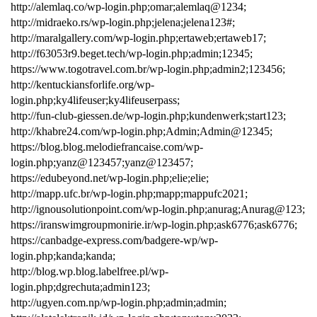
http://alemlaq.co/wp-login.php;omar;alemlaq@1234;
http://midraeko.rs/wp-login.php;jelena;jelena123#;
http://maralgallery.com/wp-login.php;ertaweb;ertaweb17;
http://f63053r9.beget.tech/wp-login.php;admin;12345;
https://www.togotravel.com.br/wp-login.php;admin2;123456;
http://kentuckiansforlife.org/wp-
login.php;ky4lifeuser;ky4lifeuserpass;
http://fun-club-giessen.de/wp-login.php;kundenwerk;start123;
http://khabre24.com/wp-login.php;Admin;Admin@12345;
https://blog.blog.melodiefrancaise.com/wp-
login.php;yanz@123457;yanz@123457;
https://edubeyond.net/wp-login.php;elie;elie;
http://mapp.ufc.br/wp-login.php;mapp;mappufc2021;
http://ignousolutionpoint.com/wp-login.php;anurag;Anurag@123;
https://iranswimgroupmonirie.ir/wp-login.php;ask6776;ask6776;
https://canbadge-express.com/badgere-wp/wp-
login.php;kanda;kanda;
http://blog.wp.blog.labelfree.pl/wp-
login.php;dgrechuta;admin123;
http://ugyen.com.np/wp-login.php;admin;admin;