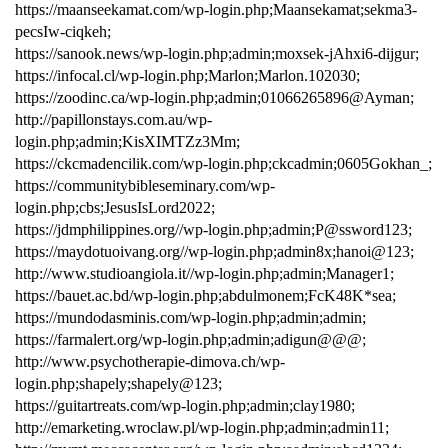
https://maanseekamat.com/wp-login.php;Maansekamat;sekma3-
pecsIw-ciqkeh;
https://sanook.news/wp-login.php;admin;moxsek-jAhxi6-dijgur;
https://infocal.cl/wp-login.php;Marlon;Marlon.102030;
https://zoodinc.ca/wp-login.php;admin;01066265896@Ayman;
http://papillonstays.com.au/wp-
login.php;admin;KisXIMTZz3Mm;
https://ckcmadencilik.com/wp-login.php;ckcadmin;0605Gokhan_;
https://communitybibleseminary.com/wp-
login.php;cbs;JesusIsLord2022;
https://jdmphilippines.org//wp-login.php;admin;P@ssword123;
https://maydotuoivang.org//wp-login.php;admin8x;hanoi@123;
http://www.studioangiola.it//wp-login.php;admin;Manager1;
https://bauet.ac.bd/wp-login.php;abdulmonem;FcK48K*sea;
https://mundodasminis.com/wp-login.php;admin;admin;
https://farmalert.org/wp-login.php;admin;adigun@@@;
http://www.psychotherapie-dimova.ch/wp-
login.php;shapely;shapely@123;
https://guitartreats.com/wp-login.php;admin;clay1980;
http://emarketing.wroclaw.pl/wp-login.php;admin;admin11;