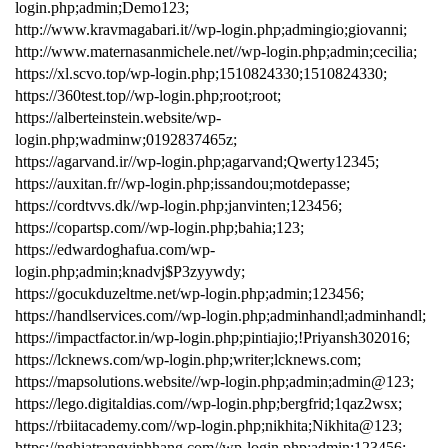
login.php;admin;Demo123;
http://www.kravmagabari.it//wp-login.php;admingio;giovanni;
http://www.maternasanmichele.net//wp-login.php;admin;cecilia;
https://xl.scvo.top/wp-login.php;1510824330;1510824330;
https://360test.top//wp-login.php;root;root;
https://alberteinstein.website/wp-
login.php;wadminw;0192837465z;
https://agarvand.ir//wp-login.php;agarvand;Qwerty12345;
https://auxitan.fr//wp-login.php;issandou;motdepasse;
https://cordtvvs.dk//wp-login.php;janvinten;123456;
https://copartsp.com//wp-login.php;bahia;123;
https://edwardoghafua.com/wp-
login.php;admin;knadvj$P3zyywdy;
https://gocukduzeltme.net/wp-login.php;admin;123456;
https://handlservices.com//wp-login.php;adminhandl;adminhandl;
https://impactfactor.in/wp-login.php;pintiajio;!Priyansh302016;
https://lcknews.com/wp-login.php;writer;lcknews.com;
https://mapsolutions.website//wp-login.php;admin;admin@123;
https://lego.digitaldias.com//wp-login.php;bergfrid;1qaz2wsx;
https://rbiitacademy.com//wp-login.php;nikhita;Nikhita@123;
https://nghiatrangvinhhang.com//wp-login.php;admin;123456;