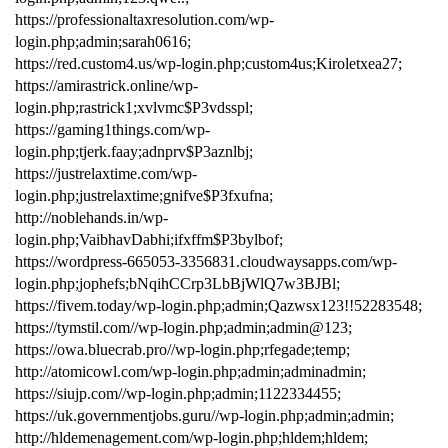
https://professionaltaxresolution.com/wp-
login.php;admin;sarah0616;
https://red.custom4.us/wp-login.php;custom4us;Kiroletxea27;
https://amirastrick.online/wp-
login.php;rastrick1;xvlvmc$P3vdsspl;
https://gaming1things.com/wp-
login.php;tjerk.faay;adnprv$P3aznlbj;
https://justrelaxtime.com/wp-
login.php;justrelaxtime;gnifve$P3fxufna;
http://noblehands.in/wp-
login.php;VaibhavDabhi;ifxffm$P3bylbof;
https://wordpress-665053-3356831.cloudwaysapps.com/wp-
login.php;jophefs;bNqihCCrp3LbBjWlQ7w3BJBl;
https://fivem.today/wp-login.php;admin;Qazwsx123!!52283548;
https://tymstil.com//wp-login.php;admin;admin@123;
https://owa.bluecrab.pro//wp-login.php;rfegade;temp;
http://atomicowl.com/wp-login.php;admin;adminadmin;
https://siujp.com//wp-login.php;admin;1122334455;
https://uk.governmentjobs.guru//wp-login.php;admin;admin;
http://hldemenagement.com/wp-login.php;hldem;hldem;