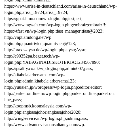
https://www.arisa-in-deutschland.com/arisa-in-deutschland/wp-
login.php;arisa_19724;arisa_19724;
https://goat-limo.com/wp-login.php;test;test;
http://www.ngwah.com/wp-login.php;embraiz;embraiz!!;
https://tfast.vn/wp-login.php;tfast_manager;tfast@2023;
http://vnptlamdong.net/wp-
login.php;quantrivien;quantrivien@123;
http://praxis-aysu.de/wp-login.php;aysu;Aysu;
http://e90352pa.beget.tech/wp-
login.php;YABAGINADISKOTEKIA;1234567890;
https://psaltry.co.uk/wp-login.php;admin007;pass;
http://kitabelajarbersama.com/wp-
login.php;admin;kitabelajarbersama123;
http://yuuaien.jp/wordpress/wp-login.php;editor;editor;
http://parket-on-line.ru/wp-login.php;parket-on-line;parket-on-
line_pass;
http://koopmsb.kopmalaysia.com/wp-
login.php;angkasajohor;angkasajohor2020;
http://wingservice.in/wp-login.php;admin;pass;
http://www.advancevisaconsultancy.com/wp-