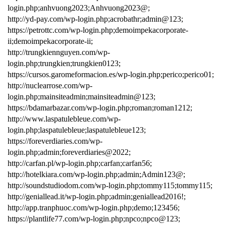
login.php;anhvuong2023;Anhvuong2023@;
http://yd-pay.com/wp-login.php;acrobathr;admin@123;
https://petrottc.com/wp-login.php;demoimpekacorporate-
ii;demoimpekacorporate-ii;
http://trungkiennguyen.com/wp-
login.php;trungkien;trungkien0123;
https://cursos.garomeformacion.es/wp-login.php;perico;perico01;
http://nuclearrose.com/wp-
login.php;mainsiteadmin;mainsiteadmin@123;
https://bdamarbazar.com/wp-login.php;roman;roman1212;
http://www.laspatulebleue.com/wp-
login.php;laspatulebleue;laspatulebleue123;
https://foreverdiaries.com/wp-
login.php;admin;foreverdiaries@2022;
http://carfan.pl/wp-login.php;carfan;carfan56;
http://hotelkiara.com/wp-login.php;admin;Admin123@;
http://soundstudiodom.com/wp-login.php;tommy115;tommy115;
http://geniallead.it/wp-login.php;admin;geniallead2016!;
http://app.tranphuoc.com/wp-login.php;demo;123456;
https://plantlife77.com/wp-login.php;npco;npco@123;