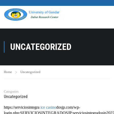
>
UNCATEGORIZED
Home
Uncategorized
Categories
Uncategorized
https://serviciosintegra
ice casino
dosjp.com/wp-
login.php;SERVICIOSINTEGRADOSJP;serviciosintegradosjp2022