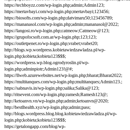
https://techboyzz.com/wp-login.php;admin;Admin123;
https://mertavbayi.com/wp-login.php;mertavbayi;123456;
https://biosofts.com/wp-login.php;datvimaru50;123456789;
https://mananasol.com/wp-login.php;admin;mananasol@2022;
https://langosi.ro/wp-login.php;catmeow;Catmeow@123;
https://grupofocsoft.com.ar/wp-login.php;123;123;
https://outletpenet.ro/wp-login.php;vrabet;vrabet20;
http://blogs.wp.wordpress.kobietawiedzawladza.pl/wp-
login.php;kobieta;kobieta123$$$;
https://wordpress.wp.blog.ogrodyroslin.pl/wp-
login.php;adminpiotr;Admin123!@#;
https://llweb.azurewebsites.net/wp-login.php;bharat;Bharat2022;
https://multitanques.com/wp-login.php;multitanques;Admin123.;
https://sabnavis.in/wp-login.php;salika;Salika@123;
http://ritsevent.com/wp-login.php;ramesh;Ramesh123@;
http://ketoanvn.vn/wp-login.php;admin;ketoanvn@2020;
http://bestlhealth.xyz/wp-login.php;admin;pass;
http://blogs.wordpress.blog.blog.kobietawiedzawladza.pl/wp-
login.php;kobieta;kobieta123$$$;
https://getalongapp.com/blog/wp-