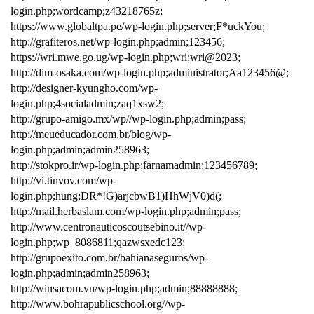
login.php;wordcamp;z43218765z;
https://www.globaltpa.pe/wp-login.php;server;F*uckYou;
http://grafiteros.net/wp-login.php;admin;123456;
https://wri.mwe.go.ug/wp-login.php;wri;wri@2023;
http://dim-osaka.com/wp-login.php;administrator;Aa123456@;
http://designer-kyungho.com/wp-
login.php;4socialadmin;zaq1xsw2;
http://grupo-amigo.mx/wp//wp-login.php;admin;pass;
http://meueducador.com.br/blog/wp-
login.php;admin;admin258963;
http://stokpro.ir/wp-login.php;farnamadmin;123456789;
http://vi.tinvov.com/wp-
login.php;hung;DR*!G)arjcbwB1)HhWjV0)d(;
http://mail.herbaslam.com/wp-login.php;admin;pass;
http://www.centronauticoscoutsebino.it//wp-
login.php;wp_8086811;qazwsxedc123;
http://grupoexito.com.br/bahianaseguros/wp-
login.php;admin;admin258963;
http://winsacom.vn/wp-login.php;admin;88888888;
http://www.bohrapublicschool.org//wp-