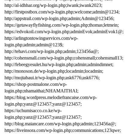
http://al-idhhar.org/wp-login.php;iwank;iwank2023;
http://firstpostbox.com/wp-login.php;welcome;admin@1234;
http://appstrail.com/wp-login.php;admin;Admin@123456;
https://getawayflyfishing.com//wp-login.php;thomas;letmein;
https://edvokoil.com/wp-login.php;adminEvok;adminEvok1@;
http://arlingtontowingservices.com/wp-
login.php;admin;admin@123$;
http://tehavi.com/wp-login.php;admin;123456a@;
http://cohensmall.com/wp-login.php;cohensmall;cohensmall13;
http://febeegyesulet.hu/wp-login.php;admin;admindimnet;
http://monoson.de/wp-login.php;locadmin;locadmin;
http://mojtabaui.ir/wp-login.php;ask6776;ask6776;
https://shop-postmalone.com/wp-
login.php;nhamaithai;NHAMAITHAI;
https://blog.wordpress.melodiefrancaise.com/wp-
login.php;yanz@123457;yanz@123457;
https://uchumisacco.co.ke/wp-
login.php;yanz@123457;yanz@123457;
http://blog.maiancare.com/wp-login.php;admin;123456a@;
https://liveinsora.com/wp-login.php;communications;123qwe;