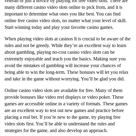
veteran or just a novice by playing for free video slots. There are
many different casino video slots online to pick from, and it is
important to determine what ones you like best. You can find
online free casino video slots, no matter what your level of skill.
Start winning today and play your favorite casino games.
When playing video slots at casinos It is crucial to be aware of the
rules and not be greedy. While they’re an excellent way to learn
about gambling, playing no-cost casino video slots can be
extremely enjoyable and teach you the basics. Making sure you
avoid the mistakes of gambling will increase your chances of
being able to win the long-term. These bonuses will let you relax
and take in the game without worrying. You’ll be glad you did.
Online casino video slots are available for free. Many of them
provide bonuses like video reel displays or video poker. These
games are accessible online in a variety of formats. These games
are an excellent way to test out new games and practice before
placing a real bet. If you’re new to the game, try playing free
video slots first. You’ll be able to understand the rules and
strategies for the game, and also develop an approach.