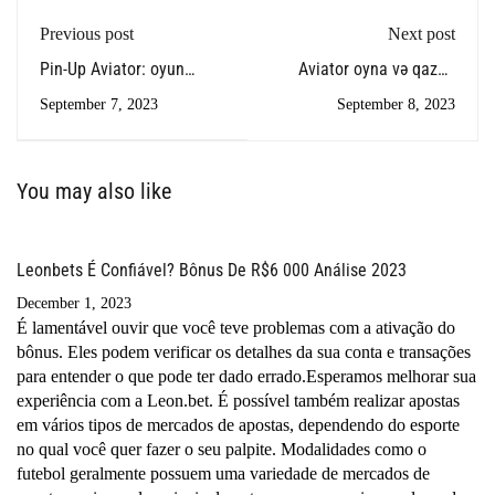
Previous post
Next post
Pin-Up Aviator: oyun
Aviator oyna və qazan
qaydaları və strategiyaları
Rəsmi sayti Aviator
September 7, 2023
September 8, 2023
Azerbayca
You may also like
Leonbets É Confiável? Bônus De R$6 000 Análise 2023
December 1, 2023
É lamentável ouvir que você teve problemas com a ativação do
bônus. Eles podem verificar os detalhes da sua conta e transações
para entender o que pode ter dado errado.Esperamos melhorar sua
experiência com a Leon.bet. É possível também realizar apostas
em vários tipos de mercados de apostas, dependendo do esporte
no qual você quer fazer o seu palpite. Modalidades como o
futebol geralmente possuem uma variedade de mercados de