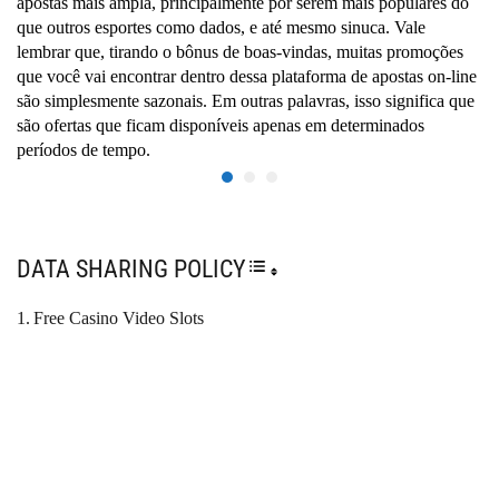
apostas mais ampla, principalmente por serem mais populares do
que outros esportes como dados, e até mesmo sinuca. Vale
lembrar que, tirando o bônus de boas-vindas, muitas promoções
que você vai encontrar dentro dessa plataforma de apostas on-line
são simplesmente sazonais. Em outras palavras, isso significa que
são ofertas que ficam disponíveis apenas em determinados
períodos de tempo.
DATA SHARING POLICY
TOGGLE TABLE OF CONTENT
Free Casino Video Slots