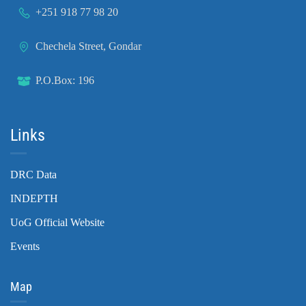
+251 918 77 98 20
Chechela Street, Gondar
P.O.Box: 196
Links
DRC Data
INDEPTH
UoG Official Website
Events
Map