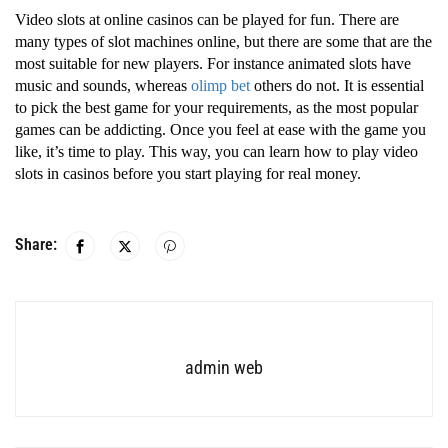
Video slots at online casinos can be played for fun. There are
many types of slot machines online, but there are some that are the
most suitable for new players. For instance animated slots have
music and sounds, whereas
olimp bet
others do not. It is essential
to pick the best game for your requirements, as the most popular
games can be addicting. Once you feel at ease with the game you
like, it’s time to play. This way, you can learn how to play video
slots in casinos before you start playing for real money.
Share:
admin web