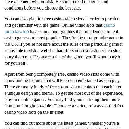
the excitement with no risk. Be sure to read the terms and
conditions before you choose the best site.
You can also play for free casino video slots in order to practice
and get familiar with the game. Online video slots that
casino
room kaszinó
have sound and graphics that are identical to real
casino games are most popular. They’re the most popular game in
the US. If you’re not sure about the rules of the particular game it
is possible to visit a website that offers no-cost casino video slots
to try them out. If you are a fan of the game, you’ll want to try it
for yourself!
Apart from being completely free, casino video slots come with
many unique features that will keep you entertained as you play.
There are many kinds of free casino slot machines that each have
a unique design and theme. To get the most out of the experience,
play free online games. You may find yourself liking them more
than you thought possible! There are a variety of ways to find free
casino video slots on the internet.
You can find out more about the latest games, whether you’re a