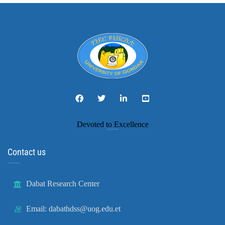
Devoted to Excellence
Contact us
Dabat Research Center
Email: dabathdss@uog.edu.et