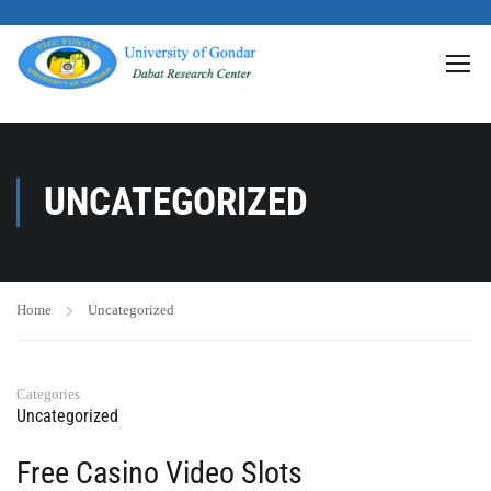
>
UNCATEGORIZED
Home
Uncategorized
Categories
Uncategorized
Free Casino Video Slots