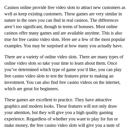
Casinos online provide free video slots to attract new customers as
well as keep existing customers. These games are very similar in
nature to the ones you can find in real casinos. The differences
aren’t too significant, though in terms of bonuses. Most online
casinos offer many games and are available anytime. This is also
true for free casino video slots. Here are a few of the most popular
examples. You may be surprised at how many you actually have.
There are a variety of online video slots. There are many types of
online video slots so take your time to learn about them. Once
you’ve determined which type of game you’d like, you can play
free casino video slots to test the features prior to making an
investment. You can also find free casino videos on the internet,
which are great for beginners.
These games are excellent to practice. They have attractive
graphics and modern looks. These features will not only draw
your attention, but they will give you a high quality gaming
experience. Regardless of whether you want to play for fun or
make money, the free casino video slots will give you a taste of