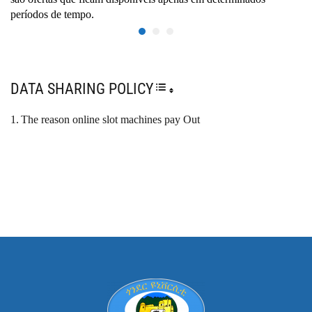
períodos de tempo.
DATA SHARING POLICY
TOGGLE TABLE OF CONTENT
The reason online slot machines pay Out