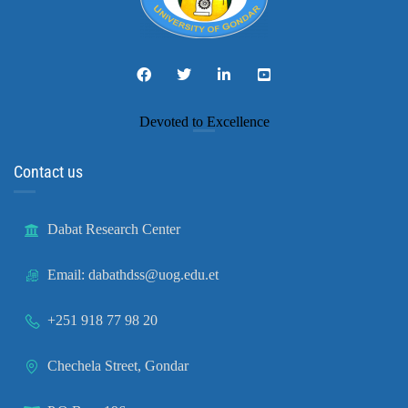
Devoted to Excellence
Contact us
Dabat Research Center
Email: dabathdss@uog.edu.et
+251 918 77 98 20
Chechela Street, Gondar