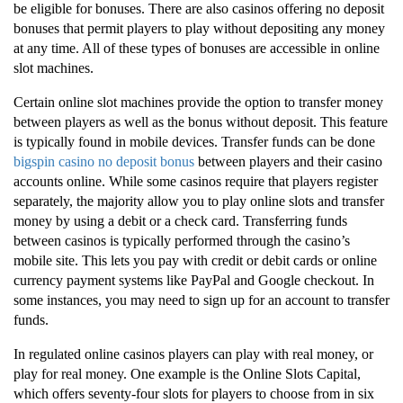
be eligible for bonuses. There are also casinos offering no deposit
bonuses that permit players to play without depositing any money
at any time. All of these types of bonuses are accessible in online
slot machines.
Certain online slot machines provide the option to transfer money
between players as well as the bonus without deposit. This feature
is typically found in mobile devices. Transfer funds can be done
bigspin casino no deposit bonus
between players and their casino
accounts online. While some casinos require that players register
separately, the majority allow you to play online slots and transfer
money by using a debit or a check card. Transferring funds
between casinos is typically performed through the casino’s
mobile site. This lets you pay with credit or debit cards or online
currency payment systems like PayPal and Google checkout. In
some instances, you may need to sign up for an account to transfer
funds.
In regulated online casinos players can play with real money, or
play for real money. One example is the Online Slots Capital,
which offers seventy-four slots for players to choose from in six