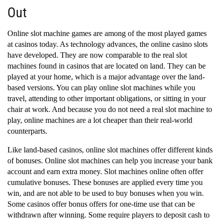
Out
Online slot machine games are among of the most played games
at casinos today. As technology advances, the online casino slots
have developed. They are now comparable to the real slot
machines found in casinos that are located on land. They can be
played at your home, which is a major advantage over the land-
based versions. You can play online slot machines while you
travel, attending to other important obligations, or sitting in your
chair at work. And because you do not need a real slot machine to
play, online machines are a lot cheaper than their real-world
counterparts.
Like land-based casinos, online slot machines offer different kinds
of bonuses. Online slot machines can help you increase your bank
account and earn extra money. Slot machines online often offer
cumulative bonuses. These bonuses are applied every time you
win, and are not able to be used to buy bonuses when you win.
Some casinos offer bonus offers for one-time use that can be
withdrawn after winning. Some require players to deposit cash to