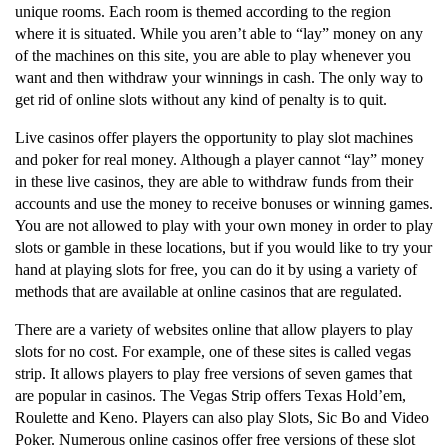
unique rooms. Each room is themed according to the region
where it is situated. While you aren’t able to “lay” money on any
of the machines on this site, you are able to play whenever you
want and then withdraw your winnings in cash. The only way to
get rid of online slots without any kind of penalty is to quit.
Live casinos offer players the opportunity to play slot machines
and poker for real money. Although a player cannot “lay” money
in these live casinos, they are able to withdraw funds from their
accounts and use the money to receive bonuses or winning games.
You are not allowed to play with your own money in order to play
slots or gamble in these locations, but if you would like to try your
hand at playing slots for free, you can do it by using a variety of
methods that are available at online casinos that are regulated.
There are a variety of websites online that allow players to play
slots for no cost. For example, one of these sites is called vegas
strip. It allows players to play free versions of seven games that
are popular in casinos. The Vegas Strip offers Texas Hold’em,
Roulette and Keno. Players can also play Slots, Sic Bo and Video
Poker. Numerous online casinos offer free versions of these slot