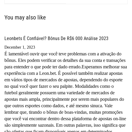
You may also like
Leonbets É Confiável? Bônus De R$6 000 Análise 2023
December 1, 2023
É lamentável ouvir que você teve problemas com a ativação do
bônus. Eles podem verificar os detalhes da sua conta e transações
para entender o que pode ter dado errado.Esperamos melhorar sua
experiência com a Leon.bet. É possível também realizar apostas
em vários tipos de mercados de apostas, dependendo do esporte
no qual você quer fazer o seu palpite. Modalidades como o
futebol geralmente possuem uma variedade de mercados de
apostas mais ampla, principalmente por serem mais populares do
que outros esportes como dados, e até mesmo sinuca. Vale
lembrar que, tirando o bônus de boas-vindas, muitas promoções
que você vai encontrar dentro dessa plataforma de apostas on-line
são simplesmente sazonais. Em outras palavras, isso significa que
são ofertas que ficam disponíveis apenas em determinados