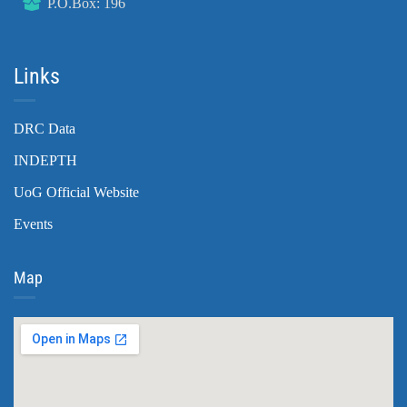
P.O.Box: 196
Links
DRC Data
INDEPTH
UoG Official Website
Events
Map