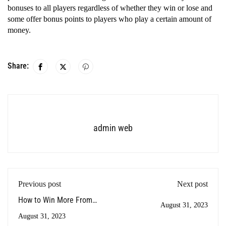
bonuses to all players regardless of whether they win or lose and
some offer bonus points to players who play a certain amount of
money.
Share:
admin web
Previous post
Next post
How to Win More From
August 31, 2023
Your Slots
August 31, 2023