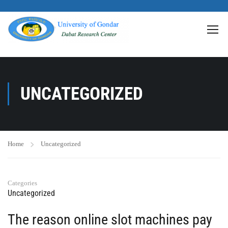
>
UNCATEGORIZED
Home
Uncategorized
Categories
Uncategorized
The reason online slot machines pay