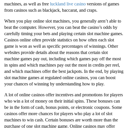
machines, as well as free
luckland live casino
versions of games
from casinos such as blackjack, baccarat, and craps.
When you play online slot machines, you generally aren’t able to
beat the computer. However, you can beat the casino’s odds by
carefully timing your bets and playing certain slot machine games.
Casinos online often provide statistics on how often each slot
game is won as well as specific percentages of winnings. Other
websites provide details about the reasons that certain slot
machine games pay out, including which games pay off the most
in spins and which machines pay out the most in credits per reel,
and which machines offer the best jackpots. In the end, by playing
slot machine games at regulated online casinos, you can boost
your chances of winning by understanding how to play.
A lot of online casinos offer incentives and promotions for players
who win a lot of money on their initial spins. These bonuses can
be in the form of cash, bonus points, or electronic coupons. Some
casinos offer more chances for players who play a lot of slot
machines to win cash. Certain bonuses are worth more than the
purchase of one slot machine game. Online casinos may offer