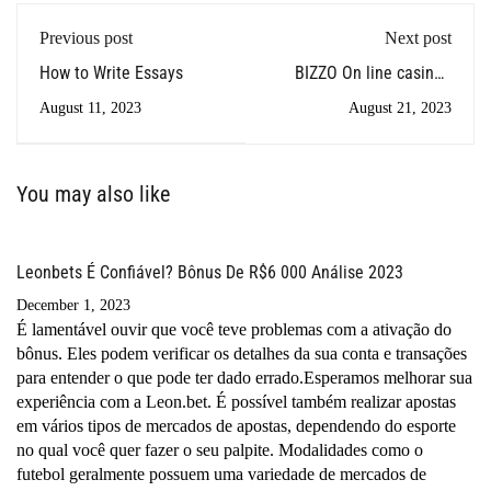
Previous post
Next post
How to Write Essays
BIZZO On line casino -
Video gaming CLUB
August 11, 2023
August 21, 2023
Within Australia
You may also like
Leonbets É Confiável? Bônus De R$6 000 Análise 2023
December 1, 2023
É lamentável ouvir que você teve problemas com a ativação do
bônus. Eles podem verificar os detalhes da sua conta e transações
para entender o que pode ter dado errado.Esperamos melhorar sua
experiência com a Leon.bet. É possível também realizar apostas
em vários tipos de mercados de apostas, dependendo do esporte
no qual você quer fazer o seu palpite. Modalidades como o
futebol geralmente possuem uma variedade de mercados de