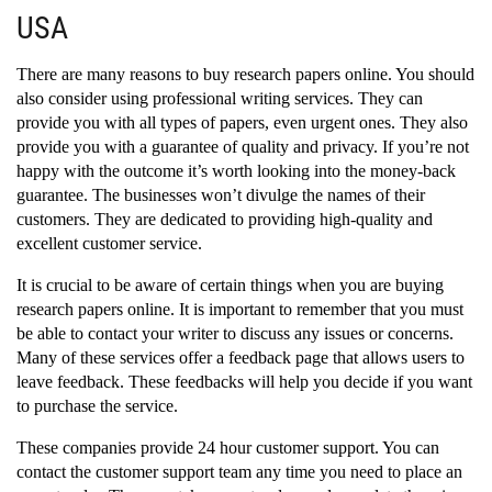
USA
There are many reasons to buy research papers online. You should
also consider using professional writing services. They can
provide you with all types of papers, even urgent ones. They also
provide you with a guarantee of quality and privacy. If you’re not
happy with the outcome it’s worth looking into the money-back
guarantee. The businesses won’t divulge the names of their
customers. They are dedicated to providing high-quality and
excellent customer service.
It is crucial to be aware of certain things when you are buying
research papers online. It is important to remember that you must
be able to contact your writer to discuss any issues or concerns.
Many of these services offer a feedback page that allows users to
leave feedback. These feedbacks will help you decide if you want
to purchase the service.
These companies provide 24 hour customer support. You can
contact the customer support team any time you need to place an