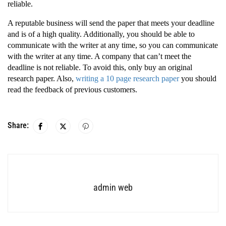
reliable.
A reputable business will send the paper that meets your deadline
and is of a high quality. Additionally, you should be able to
communicate with the writer at any time, so you can communicate
with the writer at any time. A company that can’t meet the
deadline is not reliable. To avoid this, only buy an original
research paper. Also,
writing a 10 page research paper
you should
read the feedback of previous customers.
Share:
admin web