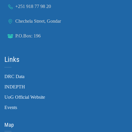
+251 918 77 98 20
Chechela Street, Gondar
P.O.Box: 196
Links
DRC Data
INDEPTH
UoG Official Website
Events
Map