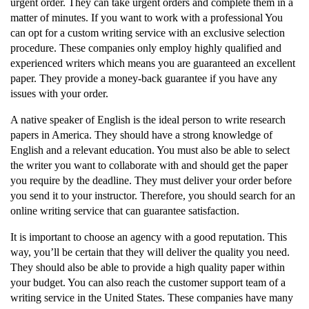
urgent order. They can take urgent orders and complete them in a
matter of minutes. If you want to work with a professional You
can opt for a custom writing service with an exclusive selection
procedure. These companies only employ highly qualified and
experienced writers which means you are guaranteed an excellent
paper. They provide a money-back guarantee if you have any
issues with your order.
A native speaker of English is the ideal person to write research
papers in America. They should have a strong knowledge of
English and a relevant education. You must also be able to select
the writer you want to collaborate with and should get the paper
you require by the deadline. They must deliver your order before
you send it to your instructor. Therefore, you should search for an
online writing service that can guarantee satisfaction.
It is important to choose an agency with a good reputation. This
way, you’ll be certain that they will deliver the quality you need.
They should also be able to provide a high quality paper within
your budget. You can also reach the customer support team of a
writing service in the United States. These companies have many