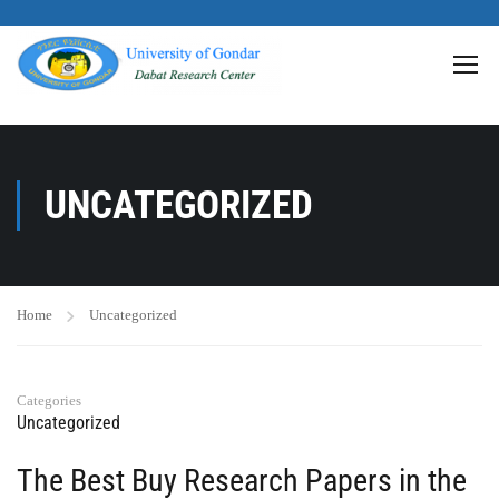
>
UNCATEGORIZED
Home
Uncategorized
Categories
Uncategorized
The Best Buy Research Papers in the