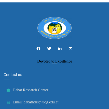
Devoted to Excellence
Contact us
Dabat Research Center
Email: dabathdss@uog.edu.et