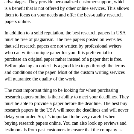
advantages. They provide personalized customer support, which
is a benefit that is not offered by other online services. This allows
them to focus on your needs and offer the best-quality research
papers online.
In addition to a solid reputation, the best research papers in USA
must be free of plagiarism. The free papers posted on websites
that sell research papers are not written by professional writers
who can write a unique paper for you. It is preferential to
purchase an original paper rather instead of a paper that is free.
Before placing an order it is a good idea to go through the terms
and conditions of the paper. Most of the custom writing services
will guarantee the quality of the work.
The most important thing to be looking for when purchasing
research papers online is their ability to meet your deadlines. They
must be able to provide a paper before the deadline. The best buy
research papers in the USA will meet the deadlines and will never
delay your order. So, it’s important to be very careful when
buying research papers online. You can also look up reviews and
testimonials from past customers to ensure that the company is