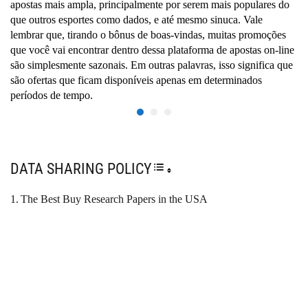
apostas mais ampla, principalmente por serem mais populares do
que outros esportes como dados, e até mesmo sinuca. Vale
lembrar que, tirando o bônus de boas-vindas, muitas promoções
que você vai encontrar dentro dessa plataforma de apostas on-line
são simplesmente sazonais. Em outras palavras, isso significa que
são ofertas que ficam disponíveis apenas em determinados
períodos de tempo.
DATA SHARING POLICY
TOGGLE TABLE OF CONTENT
The Best Buy Research Papers in the USA